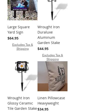
Large Square
Wrought Iron
Yard Sign
Duraluxe
Aluminum
Price
$64.95
Garden Stake
Excludes Tax &
Price
$44.95
Shipping
Excludes Tax &
Shipping
Wrought Iron
Linen Pillowcase
Glossy Ceramic
Heavyweight
Tile Garden Stake
Price
$34.95