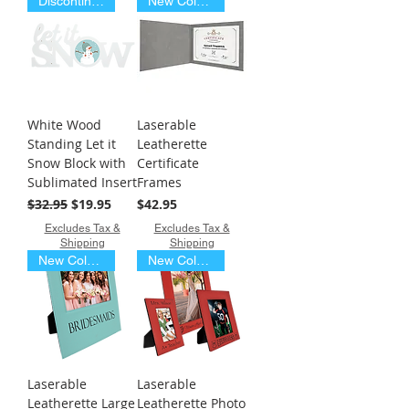
Discontinued Item
New Colors
White Wood
Laserable
Standing Let it
Leatherette
Snow Block with
Certificate
Sublimated Insert
Frames
Regular Price
Sale Price
Price
$32.95
$19.95
$42.95
Excludes Tax &
Excludes Tax &
Shipping
Shipping
New Colors
New Colors
Laserable
Laserable
Leatherette Large
Leatherette Photo