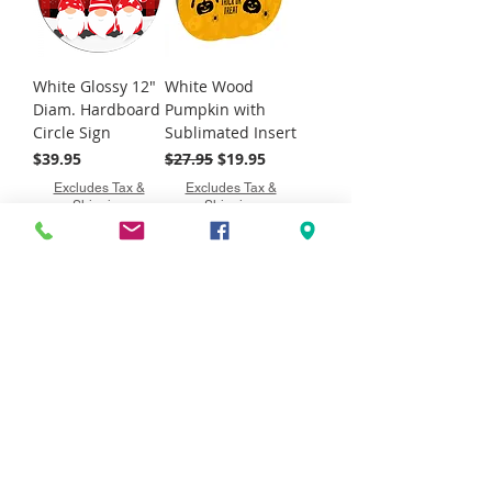
White Glossy 12"
White Wood
Diam. Hardboard
Pumpkin with
Circle Sign
Sublimated Insert
Price
Regular Price
Sale Price
$39.95
$27.95
$19.95
Excludes Tax &
Excludes Tax &
Shipping
Shipping
Discontinued Item
White Wood
White Wood
Standing
Standing Meow
Welcome Block
Block with
with Sublimated
Sublimated Insert
Insert
Regular Price
Sale Price
$32.95
$19.95