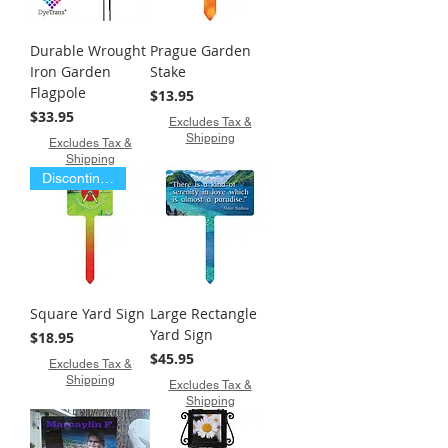
Durable Wrought
Prague Garden
Iron Garden
Stake
Flagpole
Price
$13.95
Price
$33.95
Excludes Tax &
Shipping
Excludes Tax &
Shipping
Discontinued Item
Square Yard Sign
Large Rectangle
Yard Sign
Price
$18.95
Price
$45.95
Excludes Tax &
Shipping
Excludes Tax &
Shipping