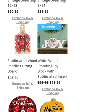
Vintage Steel Sign
Vintage Steel Sign
12x18
9x14
Price
Price
$60.95
$39.95
Excludes Tax &
Excludes Tax &
Shipping
Shipping
Discontinued Item
Sublimated Wood
White Wood
Paddle Cutting
Standing Joy
Board
Block with
Sublimated Insert
Price
$52.95
Regular Price
Sale Price
$29.95
$19.95
Excludes Tax &
Shipping
Excludes Tax &
Shipping