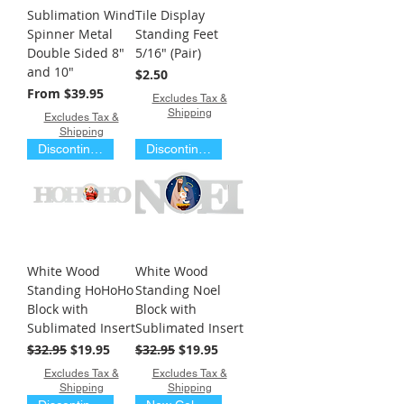
Sublimation Wind
Tile Display
Spinner Metal
Standing Feet
Double Sided 8"
5/16" (Pair)
and 10"
Price
$2.50
Sale Price
From
$39.95
Excludes Tax &
Shipping
Excludes Tax &
Shipping
Discontinued Item
Discontinued Item
White Wood
White Wood
Standing HoHoHo
Standing Noel
Block with
Block with
Sublimated Insert
Sublimated Insert
Regular Price
Sale Price
Regular Price
Sale Price
$32.95
$19.95
$32.95
$19.95
Excludes Tax &
Excludes Tax &
Shipping
Shipping