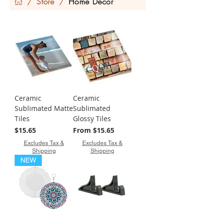
Store
Home Decor
/
/
Ceramic
Ceramic
Sublimated Matte
Sublimated
Tiles
Glossy Tiles
Price
Sale Price
$15.65
From
$15.65
Excludes Tax &
Excludes Tax &
Shipping
Shipping
NEW