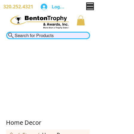
320.252.4321
Log In
Search for Products
Home Decor