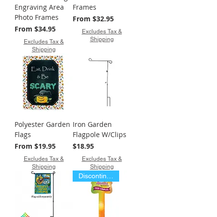
Engraving Area
Frames
Photo Frames
Sale Price
From
$32.95
Sale Price
From
$34.95
Excludes Tax &
Shipping
Excludes Tax &
Shipping
Polyester Garden
Iron Garden
Flags
Flagpole W/Clips
Sale Price
Price
From
$19.95
$18.95
Excludes Tax &
Excludes Tax &
Shipping
Shipping
Discontinued Item