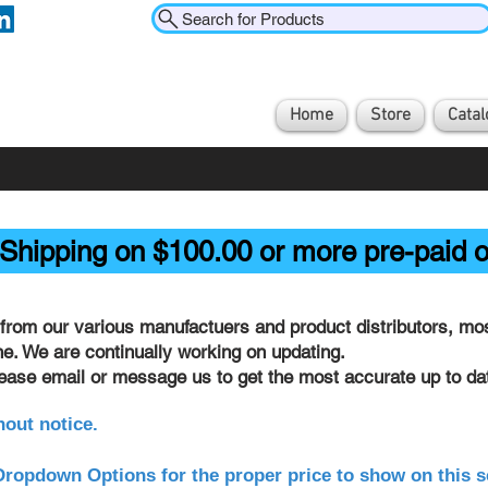
Search for Products
Home
Store
Catal
Shipping on $100.00 or more pre-paid o
from our various manufactuers and product distributors, most
ine. We are continually working on updating.
lease email or message us to get the most accurate up to dat
hout notice.
ropdown Options for the proper price to show on this s