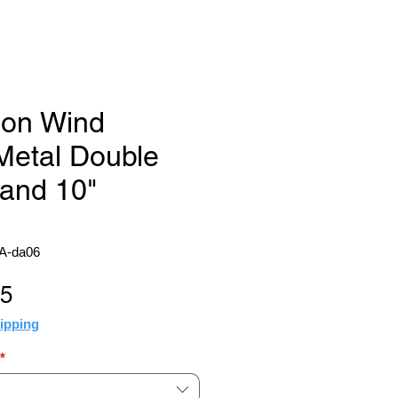
ion Wind
Metal Double
 and 10"
A-da06
Sale
95
Price
ipping
*