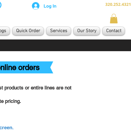
320.252.4321
Log In
ogs
Quick Order
Services
Our Story
Contact
nline orders
 products or entire lines are not
e pricing.
creen.