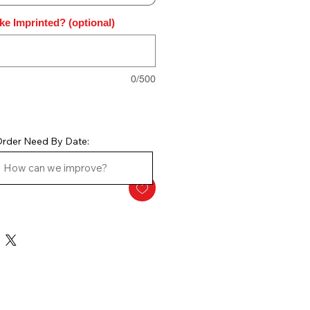
ke Imprinted? (optional)
0/500
rder Need By Date: