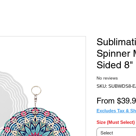
Sublimat
Spinner 
Sided 8"
No reviews
SKU: SUBWDS8-E
From
$39.
Excludes Tax & Sh
Size (Must Select)
Select