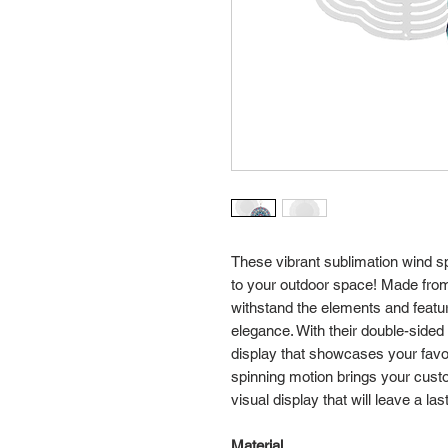
These vibrant sublimation wind s
to your outdoor space! Made fro
withstand the elements and featur
elegance. With their double-sided
display that showcases your favor
spinning motion brings your custom
visual display that will leave a la
Material