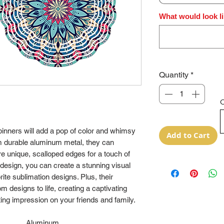
What would look li
Quantity
*
O
pinners will add a pop of color and whimsy
Add to Cart
m durable aluminum metal, they can
e unique, scalloped edges for a touch of
 design, you can create a stunning visual
ite sublimation designs. Plus, their
 designs to life, creating a captivating
sting impression on your friends and family.
Aluminum