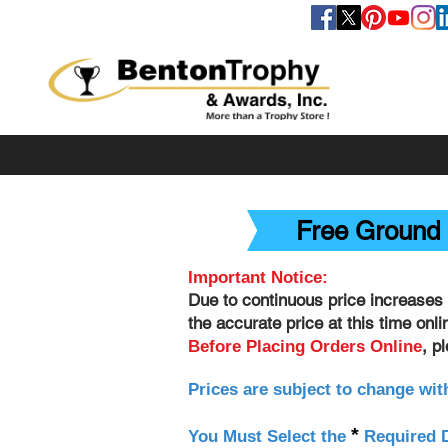
FOLLOW US
Free Ground 
Important Notice:
Due to continuous price increases 
the accurate price at this time onl
, p
Before Placing Orders Online
Prices are subject to change wit
*
You Must Select the
Required D