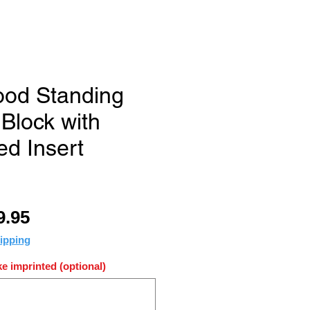
od Standing
lock with
ed Insert
ular
Sale
9.95
ce
Price
ipping
e imprinted (optional)