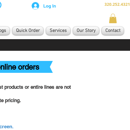
320.252.4321
Log In
ogs
Quick Order
Services
Our Story
Contact
nline orders
 products or entire lines are not
e pricing.
creen.