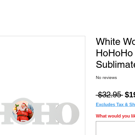
White Wo
HoHoHo B
Sublimat
No reviews
Reg
 $32.95 
$1
Pri
Excludes Tax & Sh
What would you lik