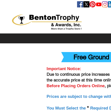
FOLLOW US
Free Ground 
Important Notice:
Due to continuous price increases 
the accurate price at this time onl
, p
Before Placing Orders Online
Prices are subject to change wit
*
You Must Select the
Required D