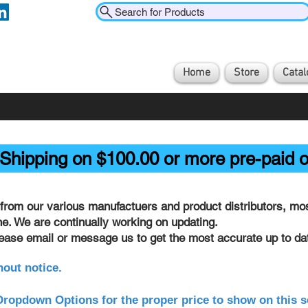
Search for Products
Home
Store
Catal
Shipping on $100.00 or more pre-paid o
from our various manufactuers and product distributors, most
ine. We are continually working on updating.
lease email or message us to get the most accurate up to dat
hout notice.
ropdown Options for the proper price to show on this s