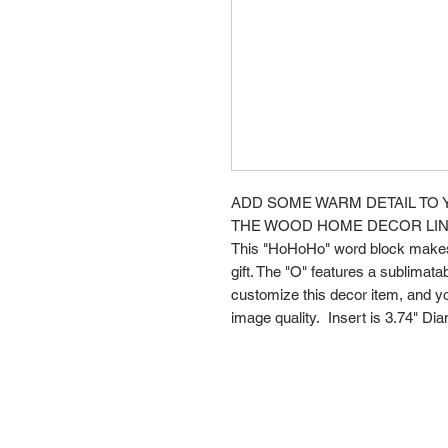
ADD SOME WARM DETAIL TO 
THE WOOD HOME DECOR LIN
This "HoHoHo" word block makes 
gift. The "O" features a sublimatabl
customize this decor item, and yo
image quality. Insert is 3.74" Dia