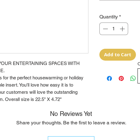
Quantity
*
Add to Cart
YOUR ENTERTAINING SPACES WITH
O
E.
for the perfect housewarming or holiday
e insert. You'll love how easy it is to
ur customers will love the outstanding
m. Overall size is 22.5" X 4.72"
No Reviews Yet
Share your thoughts. Be the first to leave a review.