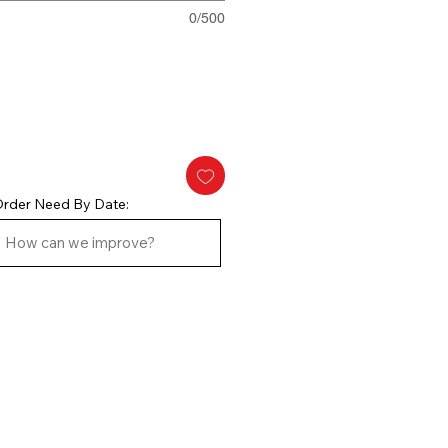
0/500
rder Need By Date: