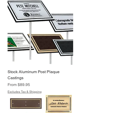
Stock Aluminum Post Plaque
Castings
Sale Price
From
$89.95
Excludes Tax & Shipping