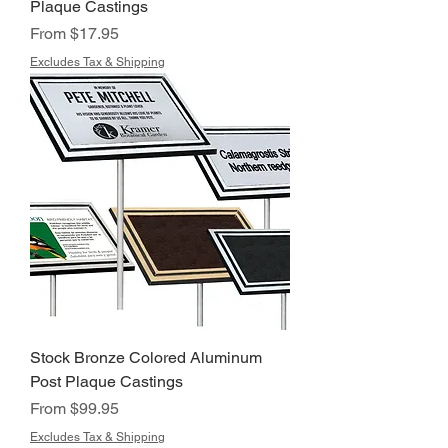
Plaque Castings
Sale Price
From
$17.95
Excludes Tax & Shipping
Stock Bronze Colored Aluminum
Post Plaque Castings
Sale Price
From
$99.95
Excludes Tax & Shipping