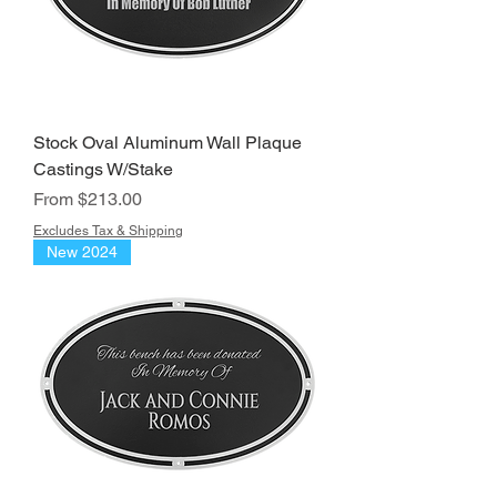
Stock Oval Aluminum Wall Plaque
Castings W/Stake
Sale Price
From
$213.00
Excludes Tax & Shipping
New 2024