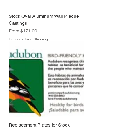
Stock Oval Aluminum Wall Plaque
Castings
Sale Price
From
$171.00
Excludes Tax & Shipping
Replacement Plates for Stock