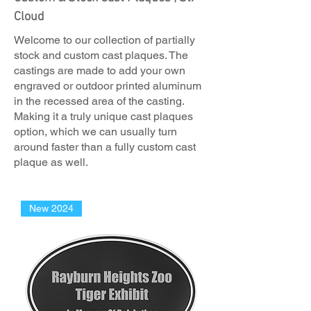
Cloud
Welcome to our collection of partially
stock and custom cast plaques. The
castings are made to add your own
engraved or outdoor printed aluminum
in the recessed area of the casting.
Making it a truly unique cast plaques
option, which we can usually turn
around faster than a fully custom cast
plaque as well.
New 2024