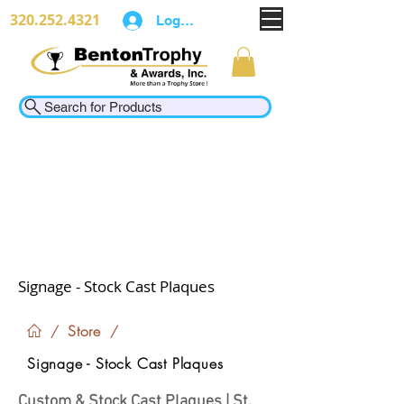
320.252.4321
Log In
Search for Products
Signage - Stock Cast Plaques
Store
/
/
Signage - Stock Cast Plaques
Custom & Stock Cast Plaques | St.