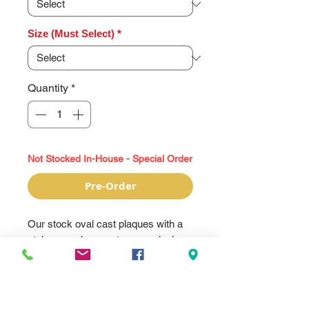
Size (Must Select)
*
Quantity
*
Not Stocked In-House - Special Order
Pre-Order
Our stock oval cast plaques with a
stake are a large yet economical
way to have a more durable sign
cast plaque, but with more options
for customization. These have a
recessed area that accepts a