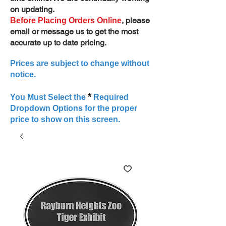
on updating.
, please
Before Placing Orders Online
email or message us to get the most
accurate up to date pricing.
Prices are subject to change without
notice.
*
You Must Select the
Required
Dropdown Options for the proper
price to show on this screen.