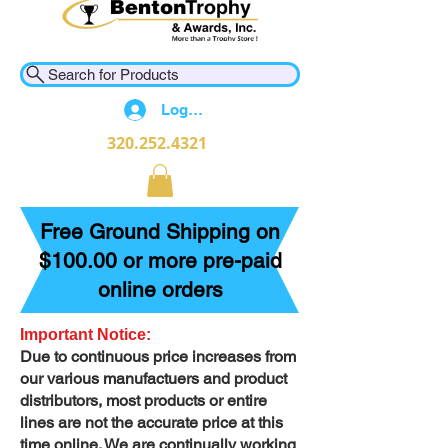
Search for Products
Log In
320.252.4321
Free Ground Shipping on
$100.00 or more pre-paid
online orders
Important Notice:
Due to continuous price increases from
our various manufactuers and product
distributors, most products or entire
lines are not the accurate price at this
time online. We are continually working