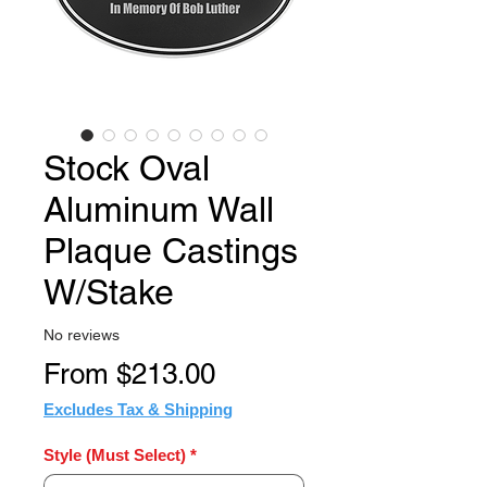
Stock Oval
Aluminum Wall
Plaque Castings
W/Stake
No reviews
Sale
From
$213.00
Price
Excludes Tax & Shipping
Style (Must Select)
*