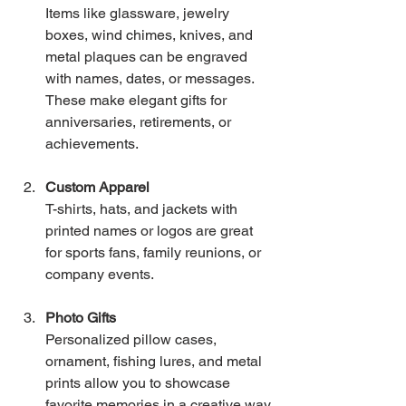
Items like glassware, jewelry 
boxes, wind chimes, knives, and 
metal plaques can be engraved 
with names, dates, or messages. 
These make elegant gifts for 
anniversaries, retirements, or 
achievements.
Custom Apparel
T-shirts, hats, and jackets with 
printed names or logos are great 
for sports fans, family reunions, or 
company events.
Photo Gifts
Personalized pillow cases, 
ornament, fishing lures, and metal 
prints allow you to showcase 
favorite memories in a creative way.