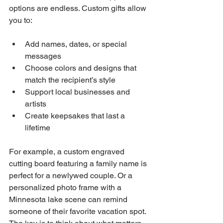
options are endless. Custom gifts allow 
you to:
Add names, dates, or special 
messages
Choose colors and designs that 
match the recipient’s style
Support local businesses and 
artists
Create keepsakes that last a 
lifetime
For example, a custom engraved 
cutting board featuring a family name is 
perfect for a newlywed couple. Or a 
personalized photo frame with a 
Minnesota lake scene can remind 
someone of their favorite vacation spot. 