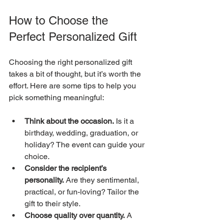
How to Choose the 
Perfect Personalized Gift
Choosing the right personalized gift 
takes a bit of thought, but it’s worth the 
effort. Here are some tips to help you 
pick something meaningful:
Think about the occasion.
 Is it a 
birthday, wedding, graduation, or 
holiday? The event can guide your 
choice.
Consider the recipient’s 
personality.
 Are they sentimental, 
practical, or fun-loving? Tailor the 
gift to their style.
Choose quality over quantity.
 A 