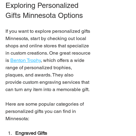
Exploring Personalized 
Gifts Minnesota Options
If you want to explore personalized gifts 
Minnesota, start by checking out local 
shops and online stores that specialize 
in custom creations. One great resource 
is 
Benton Trophy
, which offers a wide 
range of personalized trophies, 
plaques, and awards. They also 
provide custom engraving services that 
can turn any item into a memorable gift.
Here are some popular categories of 
personalized gifts you can find in 
Minnesota:
Engraved Gifts