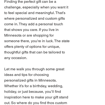
Finding the perfect gift can be a 
challenge, especially when you want it 
to feel special and meaningful. That’s 
where personalized and custom gifts 
come in. They add a personal touch 
that shows you care. If you live in 
Minnesota or are shopping for 
someone there, you’re in luck. The state 
offers plenty of options for unique, 
thoughtful gifts that can be tailored to 
any occasion.
Let me walk you through some great 
ideas and tips for choosing 
personalized gifts in Minnesota. 
Whether it’s for a birthday, wedding, 
holiday, or just because, you’ll find 
inspiration here to make your gift stand 
out. So where do you find thos custom 