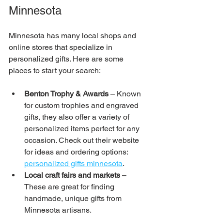
Minnesota
Minnesota has many local shops and 
online stores that specialize in 
personalized gifts. Here are some 
places to start your search:
Benton Trophy & Awards 
– Known 
for custom trophies and engraved 
gifts, they also offer a variety of 
personalized items perfect for any 
occasion. Check out their website 
for ideas and ordering options: 
personalized gifts minnesota
.
Local craft fairs and markets
 – 
These are great for finding 
handmade, unique gifts from 
Minnesota artisans.