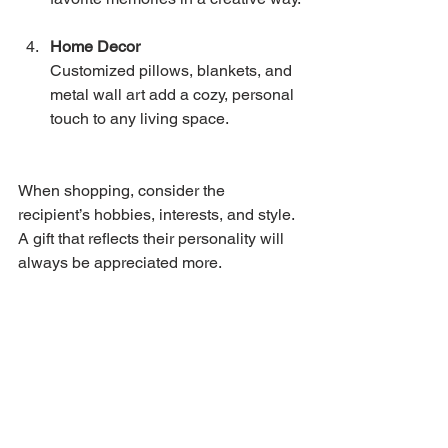
Home Decor
Customized pillows, blankets, and 
metal wall art add a cozy, personal 
touch to any living space.
When shopping, consider the 
recipient’s hobbies, interests, and style. 
A gift that reflects their personality will 
always be appreciated more.