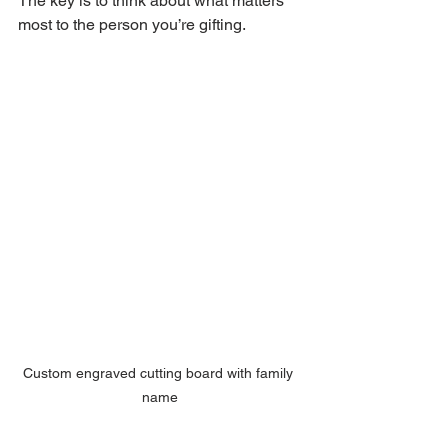
The key is to think about what matters 
most to the person you’re gifting.
Custom engraved cutting board with family 
name