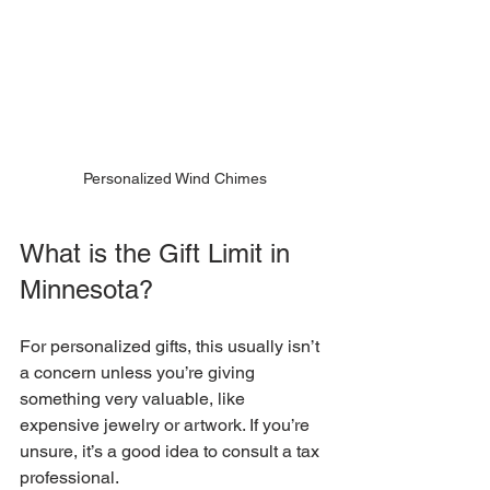
Personalized Wind Chimes
What is the Gift Limit in 
Minnesota?
For personalized gifts, this usually isn’t 
a concern unless you’re giving 
something very valuable, like 
expensive jewelry or artwork. If you’re 
unsure, it’s a good idea to consult a tax 
professional.