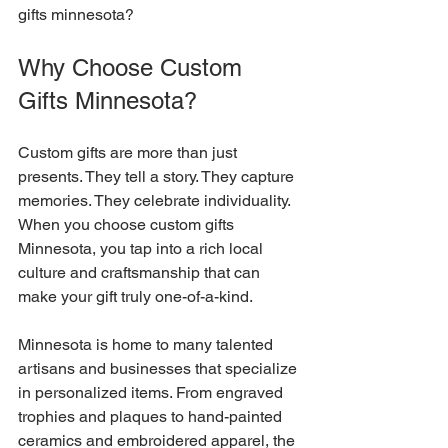
gifts minnesota?
Why Choose Custom 
Gifts Minnesota?
Custom gifts are more than just 
presents. They tell a story. They capture 
memories. They celebrate individuality. 
When you choose custom gifts 
Minnesota, you tap into a rich local 
culture and craftsmanship that can 
make your gift truly one-of-a-kind.
Minnesota is home to many talented 
artisans and businesses that specialize 
in personalized items. From engraved 
trophies and plaques to hand-painted 
ceramics and embroidered apparel, the 