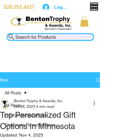
320.252.4321
Log In
Search for Products
Post
All Posts
Benton Trophy & Awards, Inc.
All Posts
Oct 28, 2025
4 min read
Top Personalized Gift
Product Introductions
Options in Minnesota
Corporate Rewards News
Updated:
Nov 4, 2025