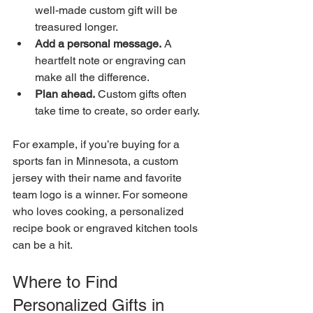
well-made custom gift will be 
treasured longer.
Add a personal message.
 A 
heartfelt note or engraving can 
make all the difference.
Plan ahead.
 Custom gifts often 
take time to create, so order early.
For example, if you’re buying for a 
sports fan in Minnesota, a custom 
jersey with their name and favorite 
team logo is a winner. For someone 
who loves cooking, a personalized 
recipe book or engraved kitchen tools 
can be a hit.
Where to Find 
Personalized Gifts in 