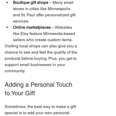
Boutique gift shops
 – Many small 
stores in cities like Minneapolis 
and St. Paul offer personalized gift 
services.
Online marketplaces
 – Websites 
like Etsy feature Minnesota-based 
sellers who create custom items.
Visiting local shops can also give you a 
chance to see and feel the quality of the 
products before buying. Plus, you get to 
support small businesses in your 
community.
Adding a Personal Touch 
to Your Gift
Sometimes, the best way to make a gift 
special is to add your own personal 