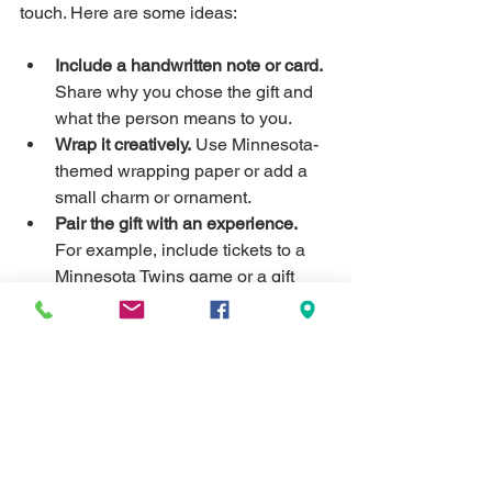
touch. Here are some ideas:
Include a handwritten note or card.
Share why you chose the gift and 
what the person means to you.
Wrap it creatively.
 Use Minnesota-
themed wrapping paper or add a 
small charm or ornament.
Pair the gift with an experience.
For example, include tickets to a 
Minnesota Twins game or a gift 
certificate to a local restaurant.
Create a gift basket.
 Combine 
several small personalized items 
that fit a theme, like a cozy winter 
set with a custom blanket, mug, 
and candle.
These little extras show thoughtfulness 