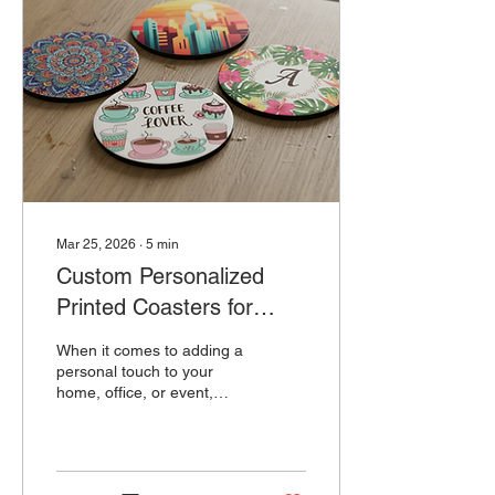
Mar 25, 2026
∙
5
min
Custom Personalized
Printed Coasters for
Every Occasion: Table
When it comes to adding a
Coasters That Impress
personal touch to your
home, office, or event,
personalized table
coasters are a fantastic
choice. They are practical,
stylish, and can be