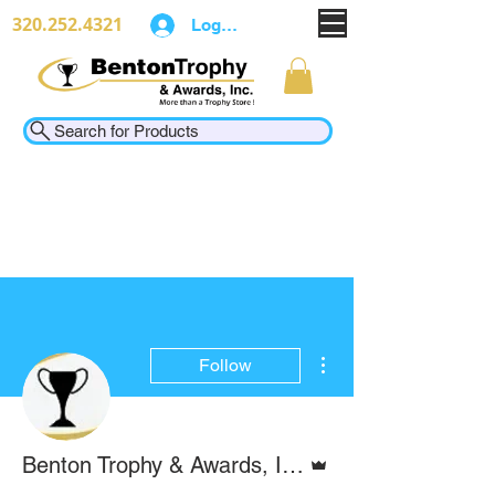
320.252.4321
Log In
Search for Products
More actions
Follow
Admin
Benton Trophy & Awards, Inc.