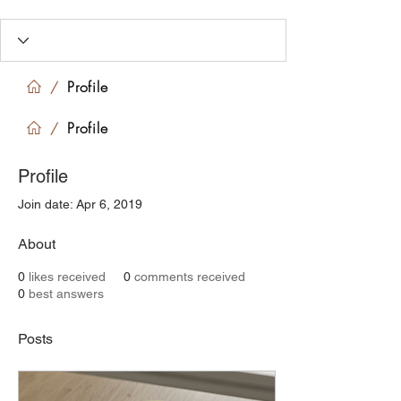
Profile
/
Profile
/
Profile
Join date: Apr 6, 2019
About
0
likes received
0
comments received
0
best answers
Posts