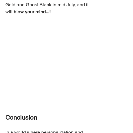
Gold and Ghost Black in mid July, and it 
will 
blow your mind...!
Conclusion
In a world where personalization and 