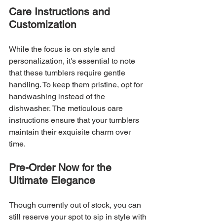
Care Instructions and 
Customization
While the focus is on style and 
personalization, it's essential to note 
that these tumblers require gentle 
handling. To keep them pristine, opt for 
handwashing instead of the 
dishwasher. The meticulous care 
instructions ensure that your tumblers 
maintain their exquisite charm over 
time.
Pre-Order Now for the 
Ultimate Elegance
Though currently out of stock, you can 
still reserve your spot to sip in style with 