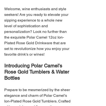
Welcome, wine enthusiasts and style 
seekers! Are you ready to elevate your 
sipping experience to a whole new 
level of sophistication and 
personalization? Look no further than 
the exquisite Polar Camel 12oz Ion-
Plated Rose Gold Drinkware that are 
set to revolutionize how you enjoy your 
favorite drink's or wines!
Introducing Polar Camel's 
Rose Gold Tumblers & Water 
Bottles
Prepare to be mesmerized by the sheer 
elegance and charm of Polar Camel's 
Ion-Plated Rose Gold Tumblers. Crafted 