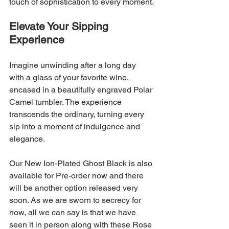
touch of sophistication to every moment.
Elevate Your Sipping 
Experience
Imagine unwinding after a long day 
with a glass of your favorite wine, 
encased in a beautifully engraved Polar 
Camel tumbler. The experience 
transcends the ordinary, turning every 
sip into a moment of indulgence and 
elegance.
Our New Ion-Plated Ghost Black is also 
available for Pre-order now and there 
will be another option released very 
soon. As we are sworn to secrecy for 
now, all we can say is that we have 
seen it in person along with these Rose 