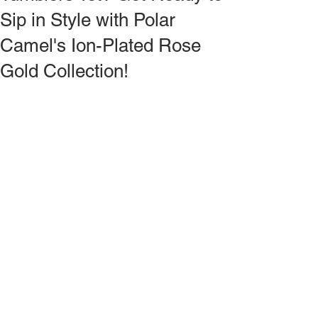
Sip in Style with Polar
Camel's Ion-Plated Rose
Gold Collection!