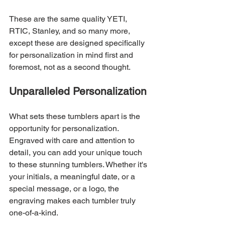
These are the same quality YETI, 
RTIC, Stanley, and so many more, 
except these are designed specifically 
for personalization in mind first and 
foremost, not as a second thought. 
Unparalleled Personalization
What sets these tumblers apart is the 
opportunity for personalization. 
Engraved with care and attention to 
detail, you can add your unique touch 
to these stunning tumblers. Whether it's 
your initials, a meaningful date, or a 
special message, or a logo, the 
engraving makes each tumbler truly 
one-of-a-kind.