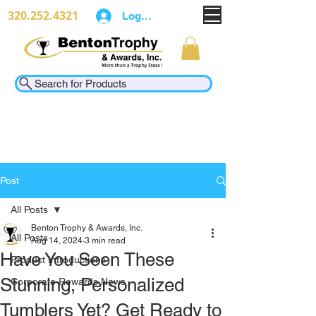
320.252.4321
Log In
Search for Products
Post
All Posts
Benton Trophy & Awards, Inc.
All Posts
Aug 14, 2024
3 min read
Have You Seen These
Product Introductions
Stunning, Personalized
Corporate Rewards News
Tumblers Yet? Get Ready to