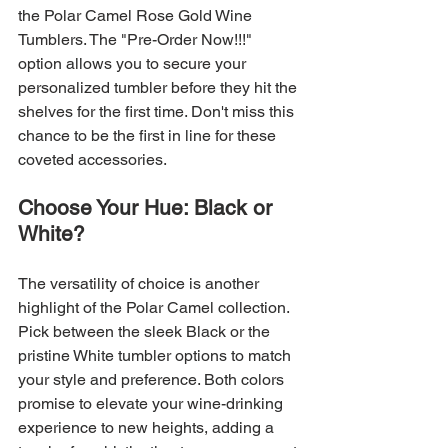
the Polar Camel Rose Gold Wine 
Tumblers. The "Pre-Order Now!!!" 
option allows you to secure your 
personalized tumbler before they hit the 
shelves for the first time. Don't miss this 
chance to be the first in line for these 
coveted accessories.
Choose Your Hue: Black or 
White?
The versatility of choice is another 
highlight of the Polar Camel collection. 
Pick between the sleek Black or the 
pristine White tumbler options to match 
your style and preference. Both colors 
promise to elevate your wine-drinking 
experience to new heights, adding a 