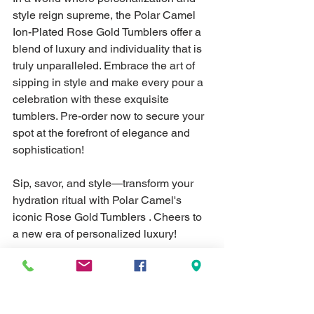
style reign supreme, the Polar Camel 
Ion-Plated Rose Gold Tumblers offer a 
blend of luxury and individuality that is 
truly unparalleled. Embrace the art of 
sipping in style and make every pour a 
celebration with these exquisite 
tumblers. Pre-order now to secure your 
spot at the forefront of elegance and 
sophistication!
Sip, savor, and style—transform your 
hydration ritual with Polar Camel's 
iconic Rose Gold Tumblers . Cheers to 
a new era of personalized luxury!