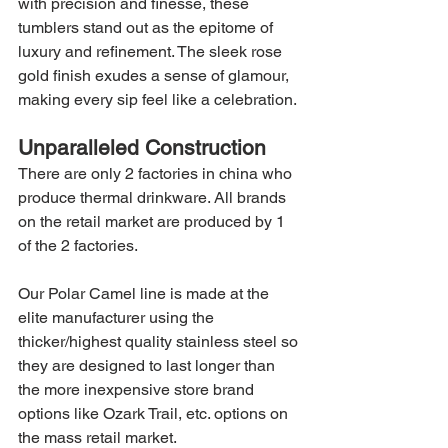
with precision and finesse, these 
tumblers stand out as the epitome of 
luxury and refinement. The sleek rose 
gold finish exudes a sense of glamour, 
making every sip feel like a celebration.
Unparalleled Construction
There are only 2 factories in china who 
produce thermal drinkware. All brands 
on the retail market are produced by 1 
of the 2 factories.
Our Polar Camel line is made at the 
elite manufacturer using the 
thicker/highest quality stainless steel so 
they are designed to last longer than 
the more inexpensive store brand 
options like Ozark Trail, etc. options on 
the mass retail market.