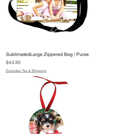
SublimatedLarge Zippered Bag / Purse
Price
$43.95
Excludes Tax & Shipping