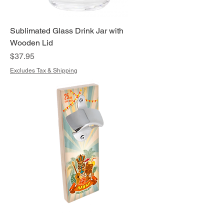
Sublimated Glass Drink Jar with
Wooden Lid
Price
$37.95
Excludes Tax & Shipping