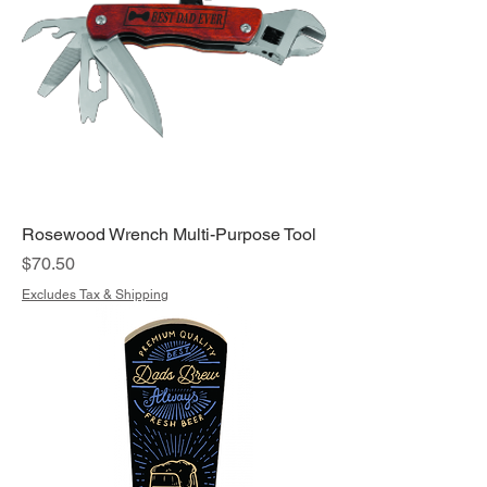
Rosewood Wrench Multi-Purpose Tool
Price
$70.50
Excludes Tax & Shipping