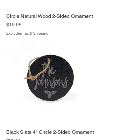
Circle Natural Wood 2-Sided Ornament
Price
$19.95
Excludes Tax & Shipping
Black Slate 4" Circle 2-Sided Ornament