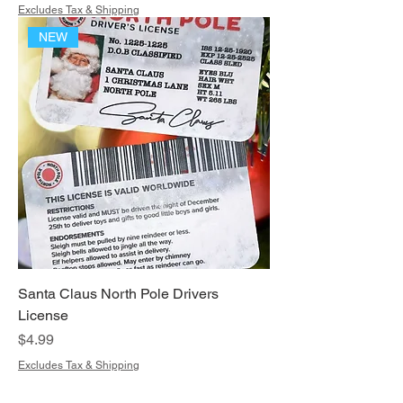
Excludes Tax & Shipping
NEW
Santa Claus North Pole Drivers
License
Price
$4.99
Excludes Tax & Shipping