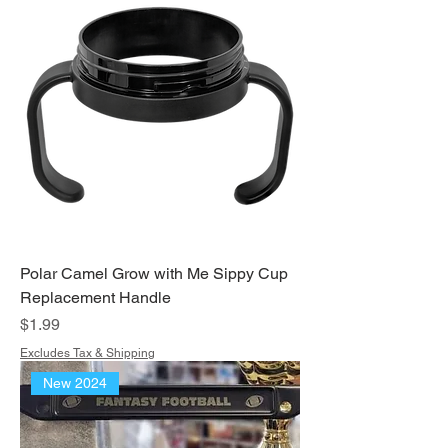
Polar Camel Grow with Me Sippy Cup
Replacement Handle
Price
$1.99
Excludes Tax & Shipping
New 2024