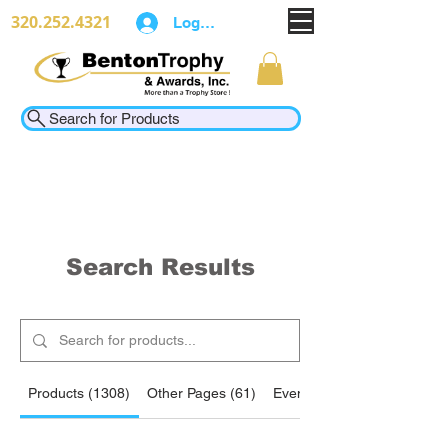
320.252.4321
Log In
Search for Products
Search Results
Products (1308)
Other Pages (61)
Events (2)