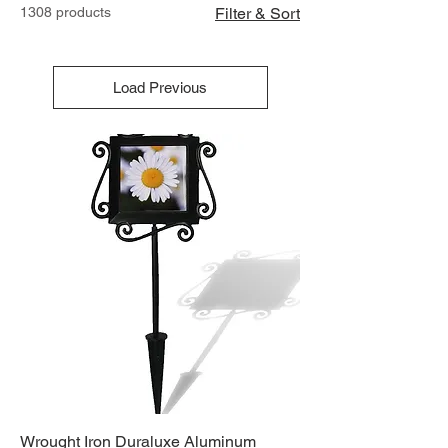
1308 products
Filter & Sort
Load Previous
Wrought Iron Duraluxe Aluminum