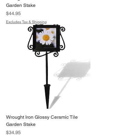
Garden Stake
Price
$44.95
Excludes Tax & Shipping
Wrought Iron Glossy Ceramic Tile
Garden Stake
Price
$34.95