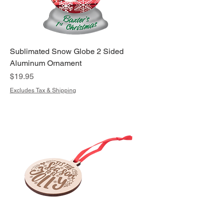
Sublimated Snow Globe 2 Sided
Aluminum Ornament
Price
$19.95
Excludes Tax & Shipping