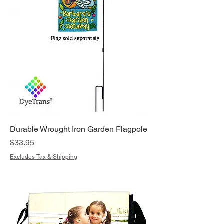
Durable Wrought Iron Garden Flagpole
Price
$33.95
Excludes Tax & Shipping