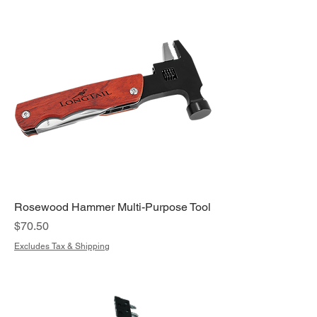
Rosewood Hammer Multi-Purpose Tool
Price
$70.50
Excludes Tax & Shipping