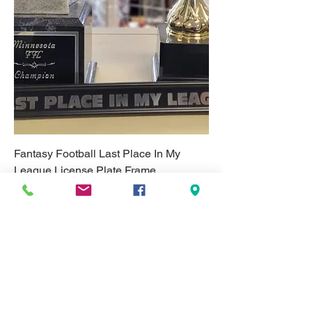
Fantasy Football Last Place In My
League License Plate Frame
Price
$25.00
Excludes Tax & Shipping