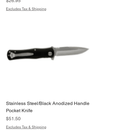
Price
$26.95
Excludes Tax & Shipping
Stainless Steel/Black Anodized Handle
Pocket Knife
Price
$51.50
Excludes Tax & Shipping