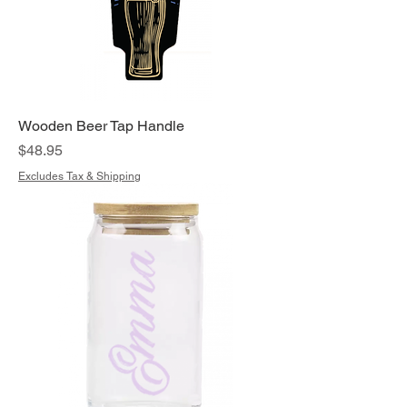
Wooden Beer Tap Handle
Price
$48.95
Excludes Tax & Shipping