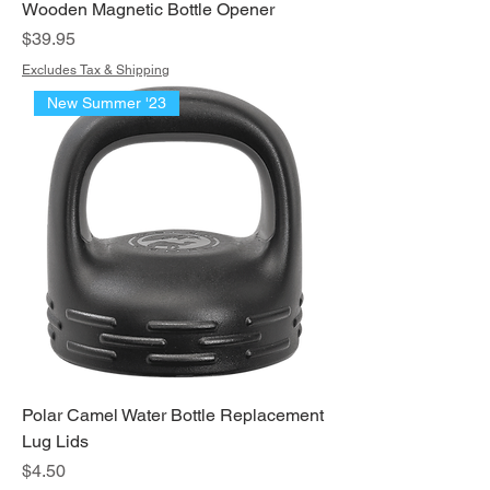
Wooden Magnetic Bottle Opener
Price
$39.95
Excludes Tax & Shipping
New Summer '23
Polar Camel Water Bottle Replacement
Lug Lids
Price
$4.50