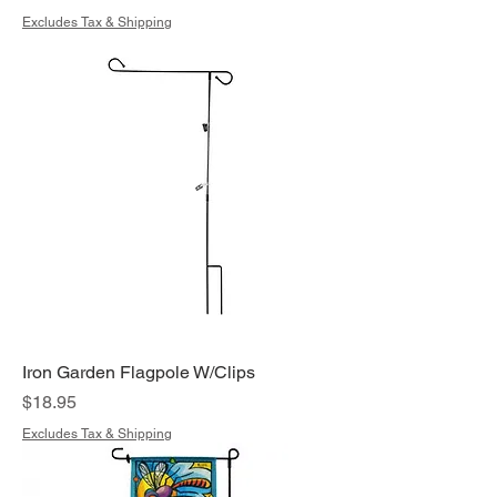
Excludes Tax & Shipping
Iron Garden Flagpole W/Clips
Price
$18.95
Excludes Tax & Shipping