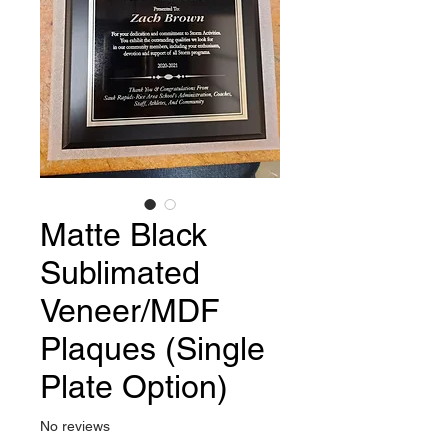
Matte Black
Sublimated
Veneer/MDF
Plaques (Single
Plate Option)
No reviews