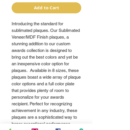
Add to Cart
Introducing the standard for
sublimated plaques. Our Sublimated
Veneer/MDF Finish plaques, a
stunning addition to our custom
awards collection is designed to
bring out the best colors and yet be
an inexpensive color option for
plaques. Available in 8 sizes, these
plaques boast a wide array of plaque
color options and a full color plate
that provides plenty of room to
personalize for your awards
recipient. Perfect for recognizing
achievement in any industry, these
plaques are a sophisticated way to
honor exceptional performance.