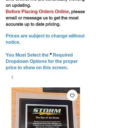
on updating.
, please
Before Placing Orders Online
email or message us to get the most
accurate up to date pricing.
Prices are subject to change without
notice.
*
You Must Select the
Required
Dropdown Options for the proper
price to show on this screen.