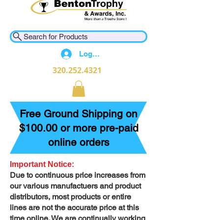
Search for Products
Log In
320.252.4321
Free Ground Shipping on
$100.00 or more pre-paid
online orders
Important Notice:
Due to continuous price increases from
our various manufactuers and product
distributors, most products or entire
lines are not the accurate price at this
time online. We are continually working