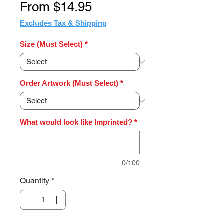
Sale
From
$14.95
Price
Excludes Tax & Shipping
Size (Must Select)
*
Order Artwork (Must Select)
*
What would look like Imprinted?
*
0/100
Quantity
*