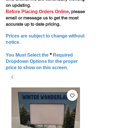
on updating.
, please
Before Placing Orders Online
email or message us to get the most
accurate up to date pricing.
Prices are subject to change without
notice.
*
You Must Select the
Required
Dropdown Options for the proper
price to show on this screen.