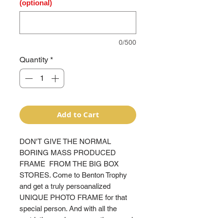
(optional)
0/500
Quantity
*
Add to Cart
DON'T GIVE THE NORMAL
BORING MASS PRODUCED
FRAME FROM THE BIG BOX
STORES. Come to Benton Trophy
and get a truly persoanalized
UNIQUE PHOTO FRAME for that
special person. And with all the