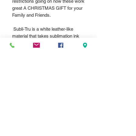
restrictions going on now these work
great A CHRISTMAS GIFT for your
Family and Friends.
Subli-Tru is a white leather-like
material that takes sublimation ink
beautifully. Available in many popular
product designs, it allows full color
personalization of products that
previously could only be lasered.
From picture frames, portfolios, and
journals to keychains, passport
holders and luggage tags, you now
have many more options.
We can dye imprint any color,
design, logos, messages or photos
you provide. We can also make that
special Photo F rame with our
graphics/artwork we have on file. Tell