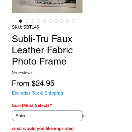
SKU: SBT146
Subli-Tru Faux
Leather Fabric
Photo Frame
No reviews
Sale
From
$24.95
Price
Excludes Tax & Shipping
Size (Must Select)
*
what would you like imprinted