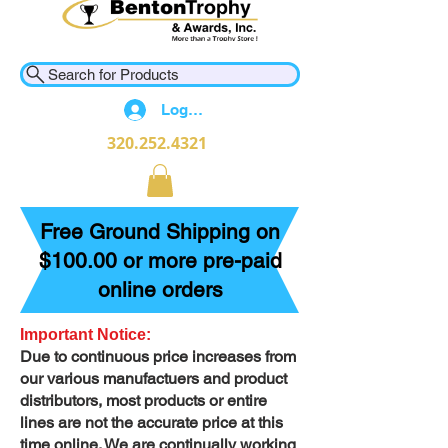
Search for Products
Log In
320.252.4321
Free Ground Shipping on
$100.00 or more pre-paid
online orders
Important Notice:
Due to continuous price increases from
our various manufactuers and product
distributors, most products or entire
lines are not the accurate price at this
time online. We are continually working