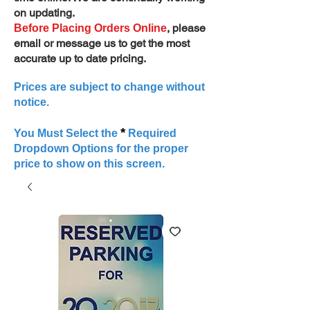
on updating.
, please
Before Placing Orders Online
email or message us to get the most
accurate up to date pricing.
Prices are subject to change without
notice.
*
You Must Select the
Required
Dropdown Options for the proper
price to show on this screen.