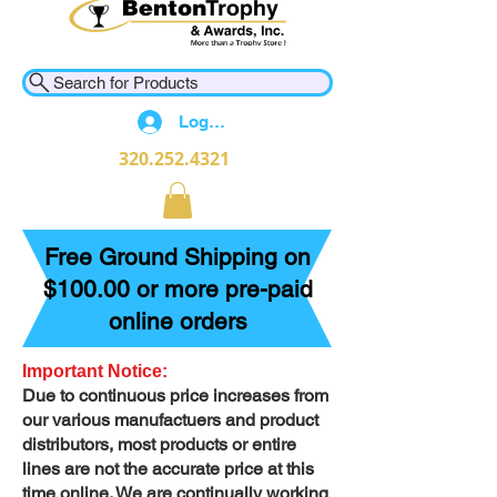
Search for Products
Log In
320.252.4321
Free Ground Shipping on
$100.00 or more pre-paid
online orders
Important Notice:
Due to continuous price increases from
our various manufactuers and product
distributors, most products or entire
lines are not the accurate price at this
time online. We are continually working