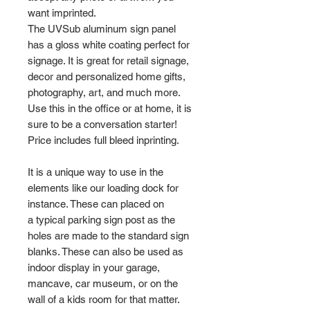
want imprinted.
The UVSub aluminum sign panel
has a gloss white coating perfect for
signage. It is great for retail signage,
decor and personalized home gifts,
photography, art, and much more.
Use this in the office or at home, it is
sure to be a conversation starter!
Price includes full bleed inprinting.
It is a unique way to use in the
elements like our loading dock for
instance. These can placed on
a typical parking sign post as the
holes are made to the standard sign
blanks. These can also be used as
indoor display in your garage,
mancave, car museum, or on the
wall of a kids room for that matter.