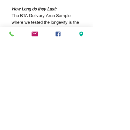
How Long do they Last:
The BTA Delivery Area Sample
where we tested the longevity is the
.032 12"x18" standard parking sign
size. Which now in Nov 2024 needs
replacing as the colors are pretty
faded. Look at the product photos to
see the difference in almost over 9
years. We printed the sign on
January 16, 2015. As of 9/18/25 we
still have the original up, but it is
slightly lighter than it was in Nov
2024.
According to the supplier at the time,
they were not rated for outdoor use,
but we proved that wrong with our
own testing over the past 10 years.