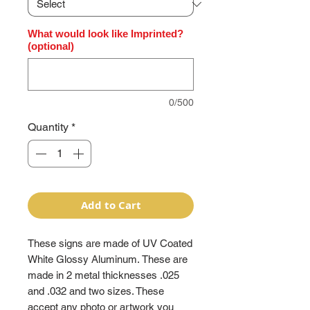
What would look like Imprinted?
(optional)
0/500
Quantity
*
Add to Cart
These signs are made of UV Coated
White Glossy Aluminum. These are
made in 2 metal thicknesses .025
and .032 and two sizes. These
accept any photo or artwork you