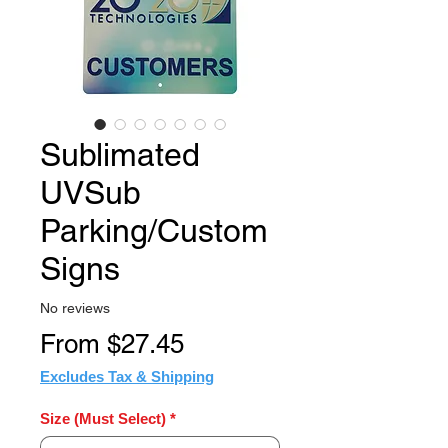
Sublimated
UVSub
Parking/Custom
Signs
No reviews
Sale
From
$27.45
Price
Excludes Tax & Shipping
Size (Must Select)
*