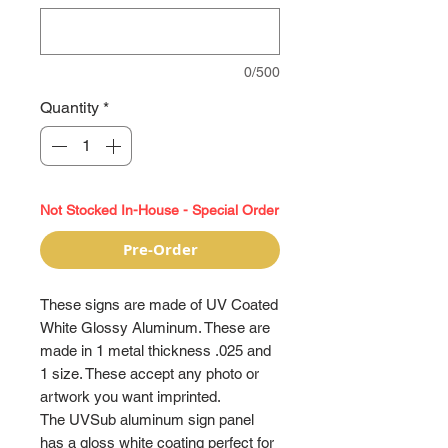
0/500
Quantity
*
Not Stocked In-House - Special Order
Pre-Order
These signs are made of UV Coated
White Glossy Aluminum. These are
made in 1 metal thickness .025 and
1 size. These accept any photo or
artwork you want imprinted.
The UVSub aluminum sign panel
has a gloss white coating perfect for