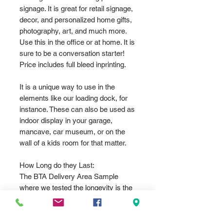
signage. It is great for retail signage,
decor, and personalized home gifts,
photography, art, and much more.
Use this in the office or at home. It is
sure to be a conversation starter!
Price includes full bleed inprinting.
It is a unique way to use in the
elements like our loading dock, for
instance. These can also be used as
indoor display in your garage,
mancave, car museum, or on the
wall of a kids room for that matter.
How Long do they Last:
The BTA Delivery Area Sample
where we tested the longevity is the
.032 12"x18" standard parking sign
size. Which now in Nov 2024 needs