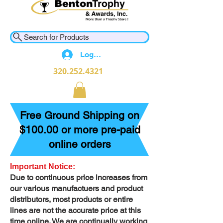
Search for Products
Log In
320.252.4321
Free Ground Shipping on
$100.00 or more pre-paid
online orders
Important Notice:
Due to continuous price increases from
our various manufactuers and product
distributors, most products or entire
lines are not the accurate price at this
time online. We are continually working