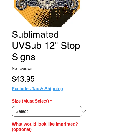
Sublimated
UVSub 12" Stop
Signs
No reviews
Price
$43.95
Excludes Tax & Shipping
Size (Must Select)
*
What would look like Imprinted?
(optional)