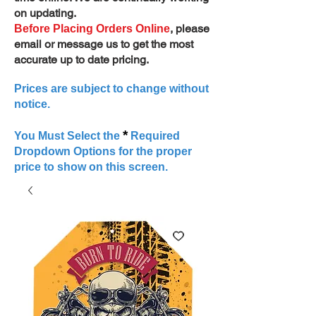
on updating.
, please
Before Placing Orders Online
email or message us to get the most
accurate up to date pricing.
Prices are subject to change without
notice.
*
You Must Select the
Required
Dropdown Options for the proper
price to show on this screen.