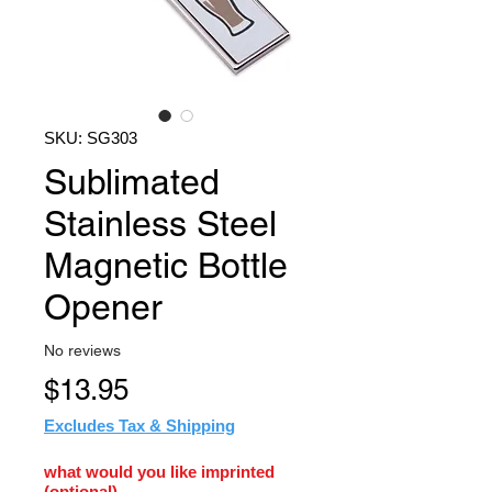
SKU: SG303
Sublimated
Stainless Steel
Magnetic Bottle
Opener
No reviews
Price
$13.95
Excludes Tax & Shipping
what would you like imprinted
(optional)