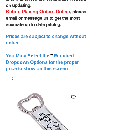
on updating.
, please
Before Placing Orders Online
email or message us to get the most
accurate up to date pricing.
Prices are subject to change without
notice.
*
You Must Select the
Required
Dropdown Options for the proper
price to show on this screen.