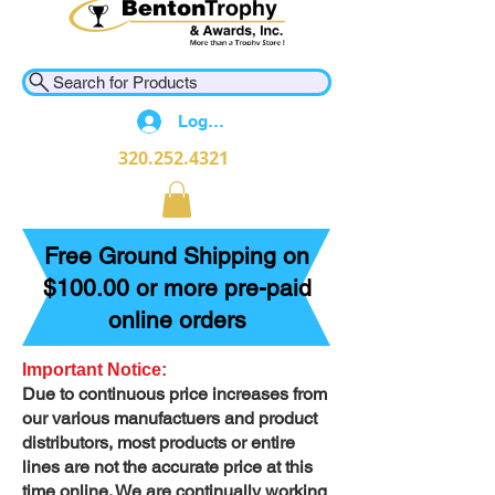
Search for Products
Log In
320.252.4321
Free Ground Shipping on
$100.00 or more pre-paid
online orders
Important Notice:
Due to continuous price increases from
our various manufactuers and product
distributors, most products or entire
lines are not the accurate price at this
time online. We are continually working