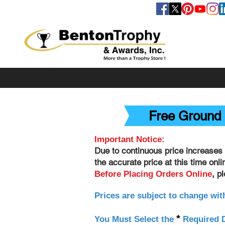
FOLLOW US
Free Ground 
Important Notice:
Due to continuous price increases 
the accurate price at this time onl
, p
Before Placing Orders Online
Prices are subject to change wit
*
You Must Select the
Required D