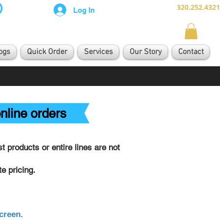
320.252.4321
Log In
ogs
Quick Order
Services
Our Story
Contact
nline orders
 products or entire lines are not
e pricing.
creen.