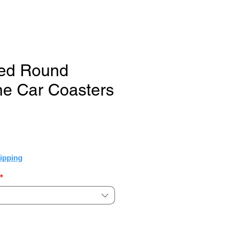
ted Round
e Car Coasters
e
ipping
*