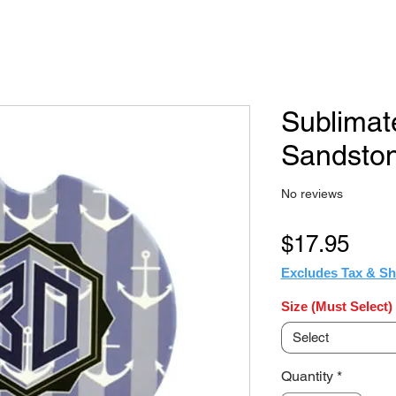
Sublima
Sandston
No reviews
Pric
$17.95
Excludes Tax & Sh
Size (Must Select)
Select
Quantity
*