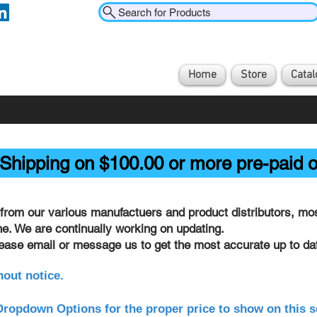
Search for Products
Home
Store
Catal
Shipping on $100.00 or more pre-paid o
from our various manufactuers and product distributors, most
ine. We are continually working on updating.
lease email or message us to get the most accurate up to dat
hout notice.
ropdown Options for the proper price to show on this s