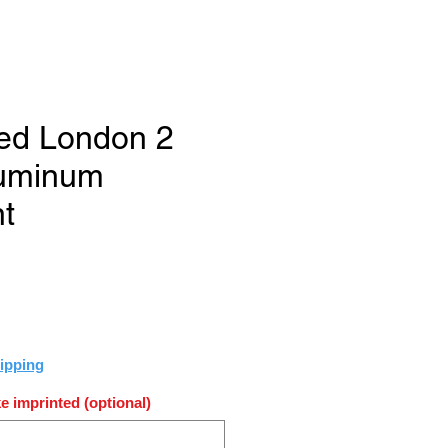
ed London 2
luminum
t
e
ipping
e imprinted (optional)