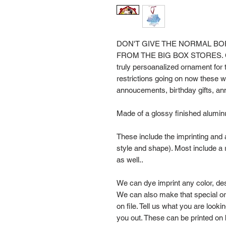
DON'T GIVE THE NORMAL 
FROM THE BIG BOX STORES. Com
truly persoanalized ornament for t
restrictions going on now these 
annoucements, birthday gifts, anni
Made of a glossy finished alumin
These include the imprinting and 
style and shape). Most include a r
as well..
We can dye imprint any color, de
We can also make that special o
on file. Tell us what you are looki
you out. These can be printed on 