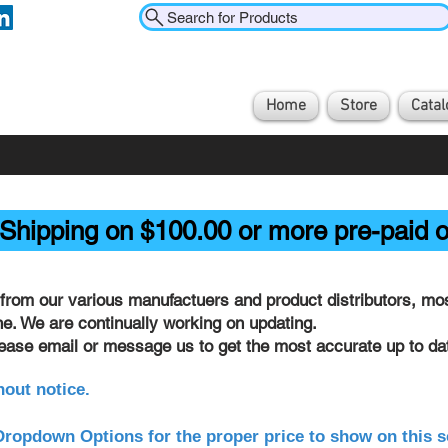
Search for Products
Home
Store
Catal
Shipping on $100.00 or more pre-paid o
from our various manufactuers and product distributors, most
ine. We are continually working on updating.
lease email or message us to get the most accurate up to dat
hout notice.
ropdown Options for the proper price to show on this s