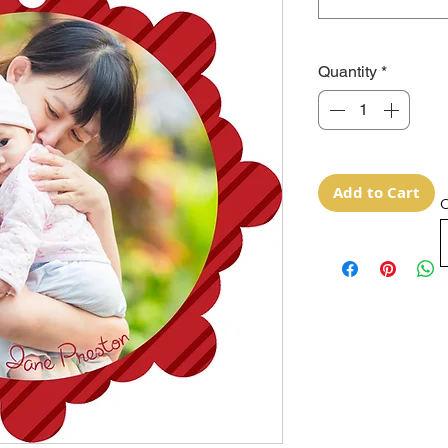
Quantity
*
Add to Cart
O