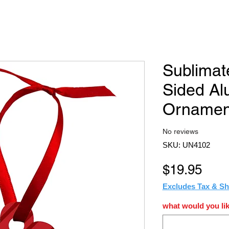
Sublimat
Sided A
Ornamen
No reviews
SKU: UN4102
Pric
$19.95
Excludes Tax & Sh
what would you lik