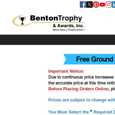
FOLLOW US
Free Ground 
Important Notice:
Due to continuous price increases 
the accurate price at this time onl
, p
Before Placing Orders Online
Prices are subject to change wit
*
You Must Select the
Required D