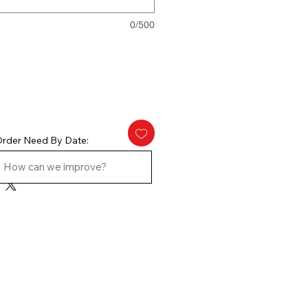
0/500
rder Need By Date: