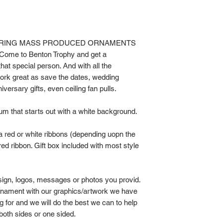
BORING MASS PRODUCED ORNAMENTS
e to Benton Trophy and get a
hat special person. And with all the
work great as save the dates, wedding
versary gifts, even ceiling fan pulls.
um that starts out with a white background.
a red or white ribbons (depending uopn the
ed ribbon. Gift box included with most style
sign, logos, messages or photos you provid.
rnament with our graphics/artwork we have
ng for and we will do the best we can to help
both sides or one sided.