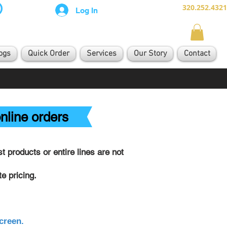
320.252.4321
Log In
ogs
Quick Order
Services
Our Story
Contact
nline orders
 products or entire lines are not
e pricing.
creen.