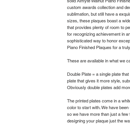
solid Airflyte Walnut Piano Finish
custom awards collection and desi
sublimation, but still have a exqui
sizes, these plaques boast a wide 
that provides plenty of room to pe
for recognizing achievement in an
sophisticated way to honor exce
Piano Finished Plaques for a trul
These are available in what we cal
Double Plate = a single plate that
plate that gives it more style, su
Obviously double plates add more
The printed plates come in a white,
color to start with. We have been
so we have more than just a few 
designing your plaque just the wa