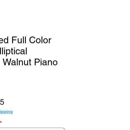
ed Full Color
liptical
 Walnut Piano
Sale
95
Price
ipping
*