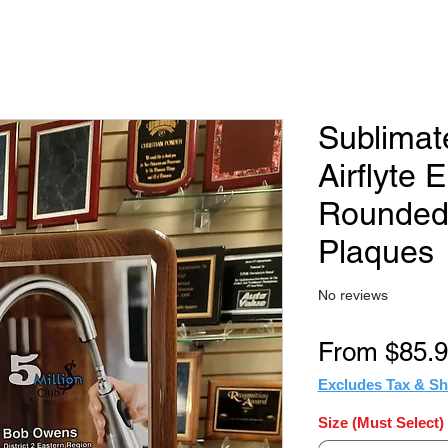
Sublimat
Airflyte El
Rounded
Plaques
No reviews
From
$85.
Excludes Tax & Sh
Size (Must Select)