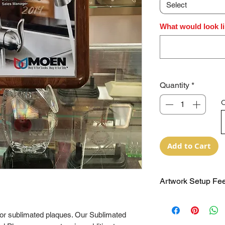
Select
What would look l
Quantity
*
O
Add to Cart
Artwork Setup Fee
NO Extra Artwork 
now priced to incl
 for sublimated plaques. Our Sublimated
breaks will be sho