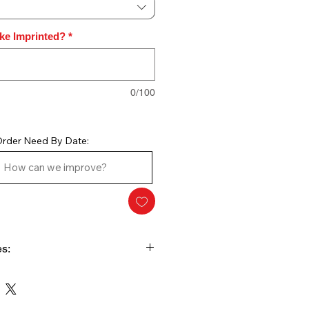
ike Imprinted?
*
0/100
rder Need By Date:
s:
Charges. This Style plaque is
ude the artwork setup and price
wn as you add the qty to the