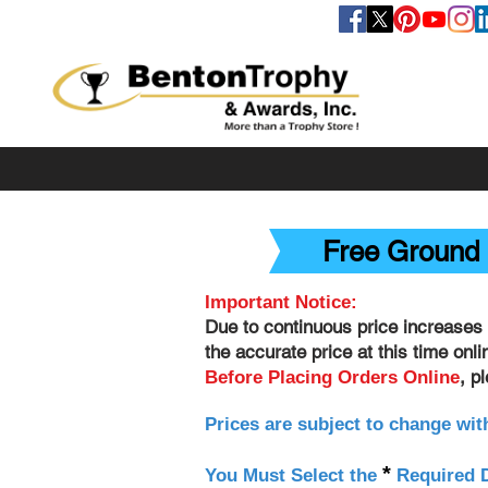
FOLLOW US
Free Ground 
Important Notice:
Due to continuous price increases 
the accurate price at this time onl
, p
Before Placing Orders Online
Prices are subject to change wit
*
You Must Select the
Required D