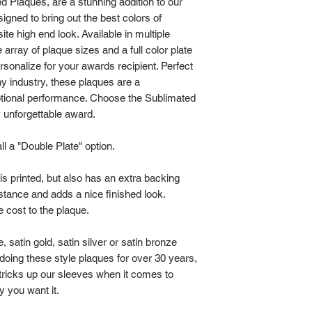
ed Plaques, are a stunning addition to our
cart.
gned to bring out the best colors of
This style plaque 
site high end look. Available in multiple
initial design setup
array of plaque sizes and a full color plate
time charge unless
rsonalize for your awards recipient. Perfect
you order 2, 4, 10
y industry, these plaques are a
ptional performance. Choose the Sublimated
will drop in price
y unforgettable award.
order making the f
expensive.
l a "Double Plate" option.
If you are placing
regarding the artw
 is printed, but also has an extra backing
568-7495.
bstance and adds a nice finished look.
 cost to the plaque.
 satin gold, satin silver or satin bronze
 doing these style plaques for over 30 years,
tricks up our sleeves when it comes to
y you want it.