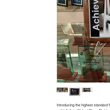
Introducing the highest standard