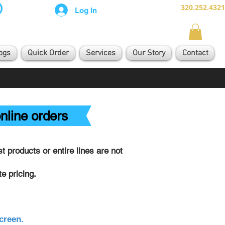
320.252.4321
Log In
ogs
Quick Order
Services
Our Story
Contact
nline orders
 products or entire lines are not
e pricing.
creen.