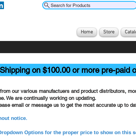
Search for Products
Home
Store
Catal
Shipping on $100.00 or more pre-paid o
from our various manufactuers and product distributors, most
ine. We are continually working on updating.
lease email or message us to get the most accurate up to dat
hout notice.
ropdown Options for the proper price to show on this s