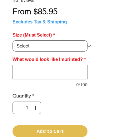
No reviews
Sale
From
$85.95
Price
Excludes Tax & Shipping
Size (Must Select)
*
What would look like Imprinted?
*
0/100
Quantity
*
Add to Cart