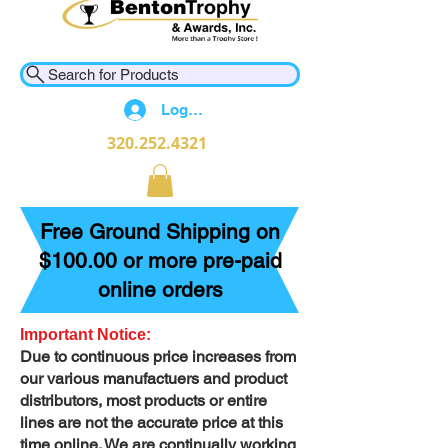
Search for Products
Log In
320.252.4321
Free Ground Shipping on
$100.00 or more pre-paid
online orders
Important Notice:
Due to continuous price increases from
our various manufactuers and product
distributors, most products or entire
lines are not the accurate price at this
time online. We are continually working