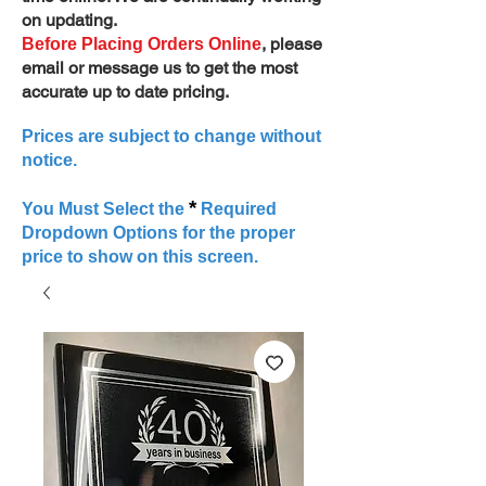
on updating.
, please
Before Placing Orders Online
email or message us to get the most
accurate up to date pricing.
Prices are subject to change without
notice.
*
You Must Select the
Required
Dropdown Options for the proper
price to show on this screen.