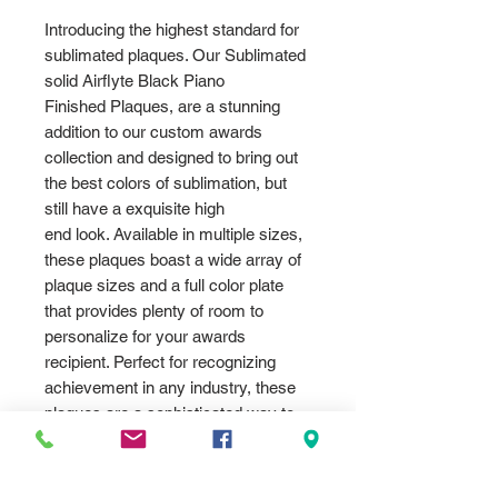
Introducing the highest standard for
sublimated plaques. Our Sublimated
solid Airflyte Black Piano
Finished Plaques, are a stunning
addition to our custom awards
collection and designed to bring out
the best colors of sublimation, but
still have a exquisite high
end look. Available in multiple sizes,
these plaques boast a wide array of
plaque sizes and a full color plate
that provides plenty of room to
personalize for your awards
recipient. Perfect for recognizing
achievement in any industry, these
plaques are a sophisticated way to
honor exceptional performance.
Choose the Sublimated Piano
Finished Plaques for a truly