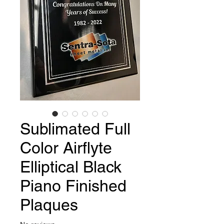
Sublimated Full
Color Airflyte
Elliptical Black
Piano Finished
Plaques