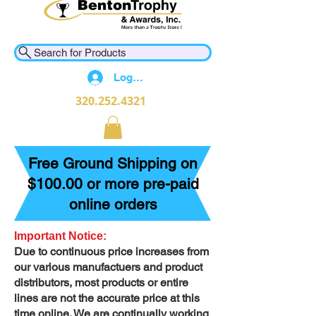
Search for Products
Log In
320.252.4321
Free Ground Shipping on
$100.00 or more pre-paid
online orders
Important Notice:
Due to continuous price increases from
our various manufactuers and product
distributors, most products or entire
lines are not the accurate price at this
time online. We are continually working