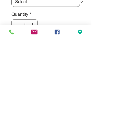
Quantity
*
Add to Cart
Frosted Glass Sublimated Soda Can 
Shaped Mug. Our Frosted Glass 
Sublimated Drinkware is  designed 
to take sublimation dyes. Although 
since it is frosted it gives a more 
muted/washed out color look. Not as 
Vibrant as our clear glass with white 
panel areas. Special order only on 
frosted glass, not stocked.