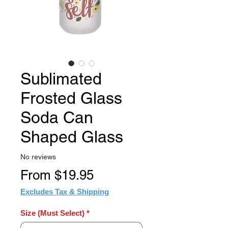
Sublimated
Frosted Glass
Soda Can
Shaped Glass
No reviews
Sale
From
$19.95
Price
Excludes Tax & Shipping
Size (Must Select)
*