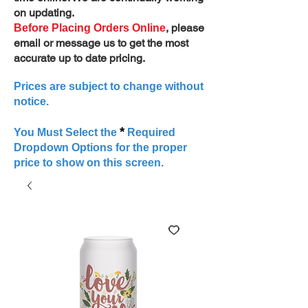
on updating.
, please
Before Placing Orders Online
email or message us to get the most
accurate up to date pricing.
Prices are subject to change without
notice.
*
You Must Select the
Required
Dropdown Options for the proper
price to show on this screen.