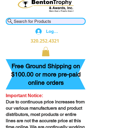
Search for Products
Log In
320.252.4321
Free Ground Shipping on
$100.00 or more pre-paid
online orders
Important Notice:
Due to continuous price increases from
our various manufactuers and product
distributors, most products or entire
lines are not the accurate price at this
time online. We are continually working