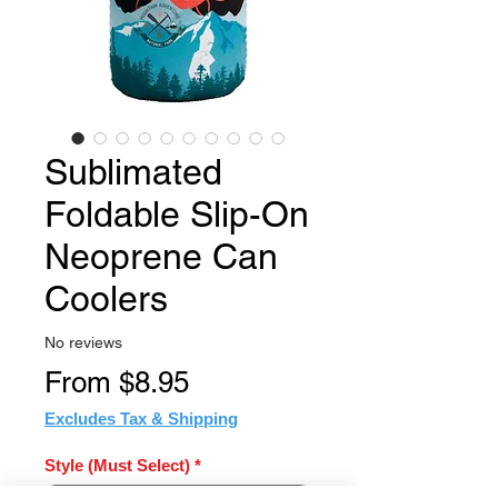
Sublimated
Foldable Slip-On
Neoprene Can
Coolers
No reviews
Sale
From
$8.95
Price
Excludes Tax & Shipping
Style (Must Select)
*