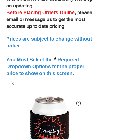
on updating.
, please
Before Placing Orders Online
email or message us to get the most
accurate up to date pricing.
Prices are subject to change without
notice.
*
You Must Select the
Required
Dropdown Options for the proper
price to show on this screen.