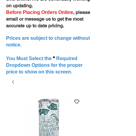
on updating.
, please
Before Placing Orders Online
email or message us to get the most
accurate up to date pricing.
Prices are subject to change without
notice.
*
You Must Select the
Required
Dropdown Options for the proper
price to show on this screen.