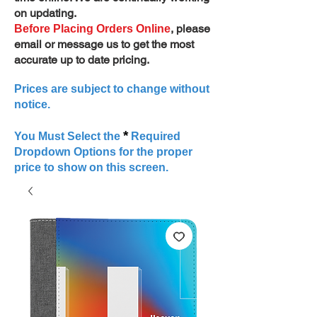
on updating.
, please
Before Placing Orders Online
email or message us to get the most
accurate up to date pricing.
Prices are subject to change without
notice.
*
You Must Select the
Required
Dropdown Options for the proper
price to show on this screen.