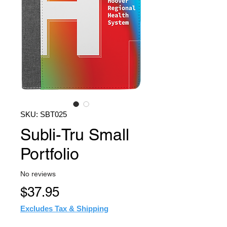
SKU: SBT025
Subli-Tru Small
Portfolio
No reviews
Price
$37.95
Excludes Tax & Shipping