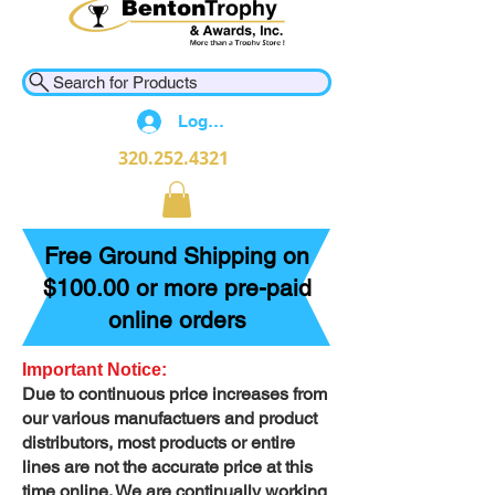
Search for Products
Log In
320.252.4321
Free Ground Shipping on
$100.00 or more pre-paid
online orders
Important Notice:
Due to continuous price increases from
our various manufactuers and product
distributors, most products or entire
lines are not the accurate price at this
time online. We are continually working