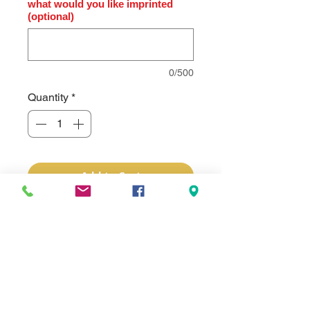
what would you like imprinted
(optional)
0/500
Quantity
*
Add to Cart
Subli-Tru has a simple, white smooth 
fabric material and takes sublimation 
ink beautifully. Available in many 
popular product designs, it allows full 
color personalization of products that 
previously could only be lasered. 
From picture frames, portfolios, and 