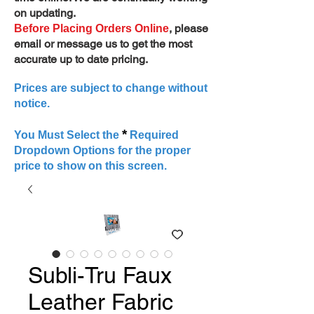
on updating.
, please
Before Placing Orders Online
email or message us to get the most
accurate up to date pricing.
Prices are subject to change without
notice.
*
You Must Select the
Required
Dropdown Options for the proper
price to show on this screen.
Subli-Tru Faux
Leather Fabric