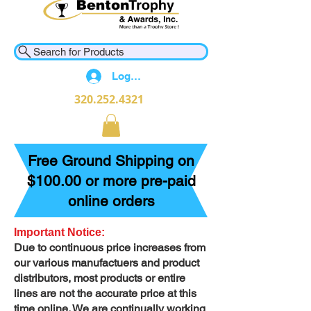
Search for Products
Log In
320.252.4321
Free Ground Shipping on
$100.00 or more pre-paid
online orders
Important Notice:
Due to continuous price increases from
our various manufactuers and product
distributors, most products or entire
lines are not the accurate price at this
time online. We are continually working