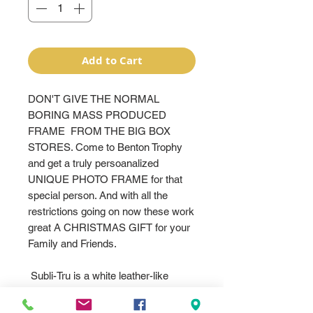
Add to Cart
DON'T GIVE THE NORMAL
BORING MASS PRODUCED
FRAME FROM THE BIG BOX
STORES. Come to Benton Trophy
and get a truly persoanalized
UNIQUE PHOTO FRAME for that
special person. And with all the
restrictions going on now these work
great A CHRISTMAS GIFT for your
Family and Friends.
Subli-Tru is a white leather-like
material that takes sublimation ink
beautifully. Available in many popular