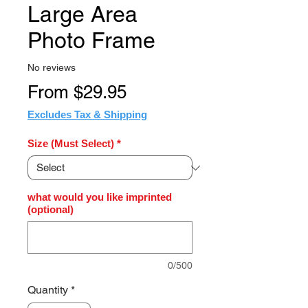
Large Area
Photo Frame
No reviews
Sale
From
$29.95
Price
Excludes Tax & Shipping
Size (Must Select)
*
what would you like imprinted
(optional)
0/500
Quantity
*