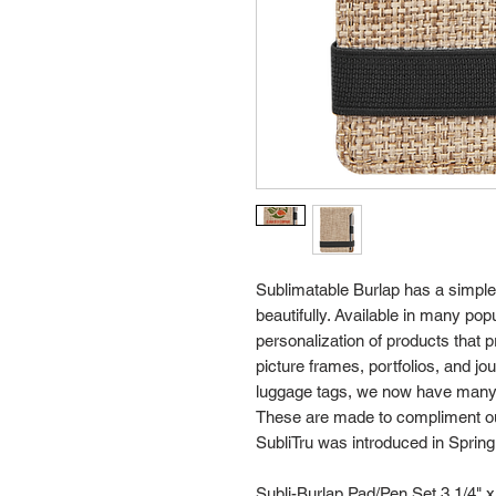
Sublimatable Burlap has a simple,
beautifully. Available in many popu
personalization of products that 
picture frames, portfolios, and j
luggage tags, we now have many 
These are made to compliment our
SubliTru was introduced in Spring
Subli-Burlap Pad/Pen Set 3 1/4" x