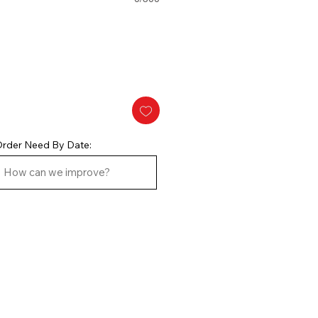
rder Need By Date: