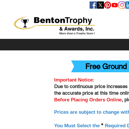
FOLLOW US
Free Ground 
Important Notice:
Due to continuous price increases 
the accurate price at this time onl
, p
Before Placing Orders Online
Prices are subject to change wit
*
You Must Select the
Required D