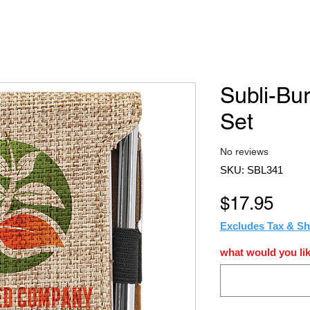
Subli-Bu
Set
No reviews
SKU: SBL341
Pric
$17.95
Excludes Tax & Sh
what would you lik