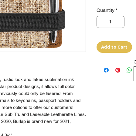
Quantity
*
Add to Cart
O
 rustic look and takes sublimation ink
lar product designs, it allows full color
previously could only be lasered. From
ournals to keychains, passport holders and
more options to offer our customers!
 SubliTru and Laserable Leatherette Lines.
 2020, Burlap is brand new for 2021,
 4 3/4"