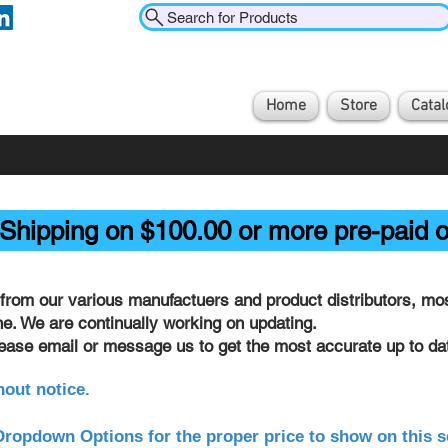
Search for Products
Home
Store
Catal
Shipping on $100.00 or more pre-paid o
from our various manufactuers and product distributors, most
ine. We are continually working on updating.
lease email or message us to get the most accurate up to dat
hout notice.
ropdown Options for the proper price to show on this s