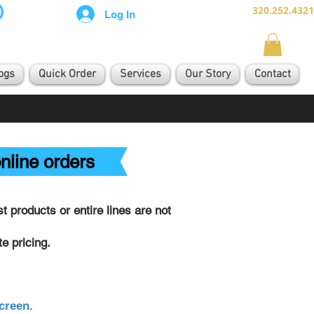
320.252.4321
Log In
ogs
Quick Order
Services
Our Story
Contact
nline orders
 products or entire lines are not
e pricing.
creen.