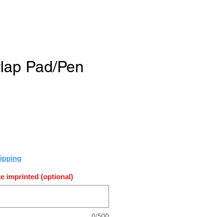
rlap Pad/Pen
e
ipping
e imprinted (optional)
0/500