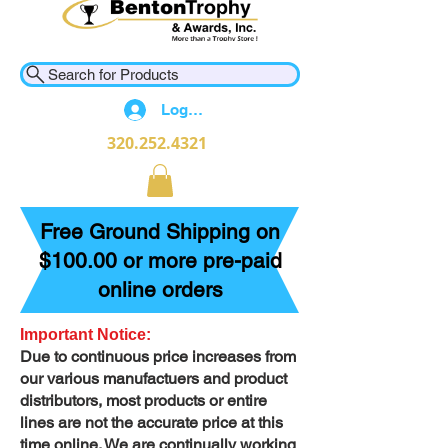
Search for Products
Log In
320.252.4321
Free Ground Shipping on
$100.00 or more pre-paid
online orders
Important Notice:
Due to continuous price increases from
our various manufactuers and product
distributors, most products or entire
lines are not the accurate price at this
time online. We are continually working