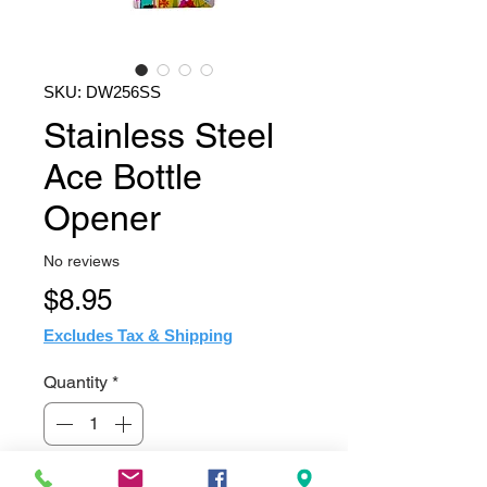
SKU: DW256SS
Stainless Steel
Ace Bottle
Opener
No reviews
Price
$8.95
Excludes Tax & Shipping
Quantity
*