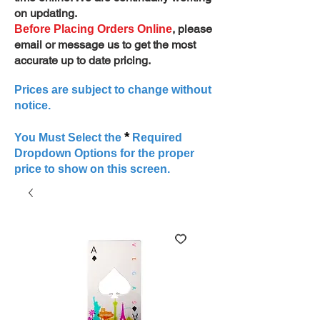
on updating.
, please
Before Placing Orders Online
email or message us to get the most
accurate up to date pricing.
Prices are subject to change without
notice.
*
You Must Select the
Required
Dropdown Options for the proper
price to show on this screen.