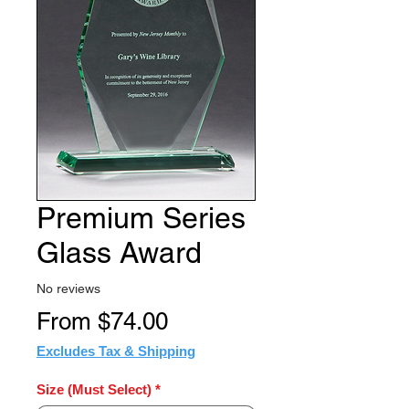
Premium Series
Glass Award
No reviews
Sale
From
$74.00
Price
Excludes Tax & Shipping
Size (Must Select)
*