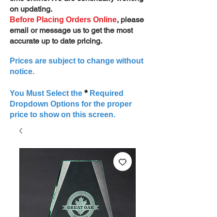
on updating.
, please
Before Placing Orders Online
email or message us to get the most
accurate up to date pricing.
Prices are subject to change without
notice.
*
You Must Select the
Required
Dropdown Options for the proper
price to show on this screen.