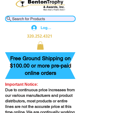
Search for Products
Log In
320.252.4321
Free Ground Shipping on
$100.00 or more pre-paid
online orders
Important Notice:
Due to continuous price increases from
our various manufactuers and product
distributors, most products or entire
lines are not the accurate price at this
time online. We are continually working