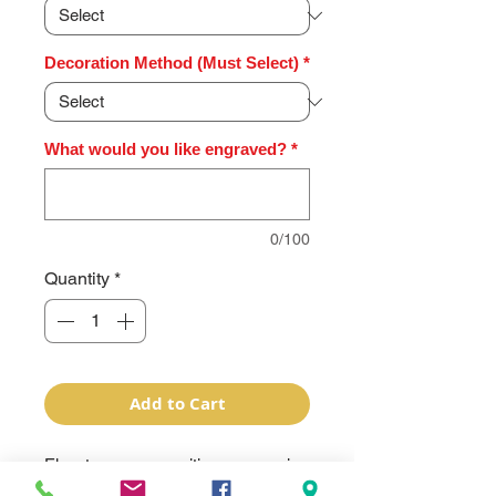
Decoration Method (Must Select)
*
What would you like engraved?
*
0/100
Quantity
*
Add to Cart
Elevate your recognition ceremonies 
with our Premium Series Glass 