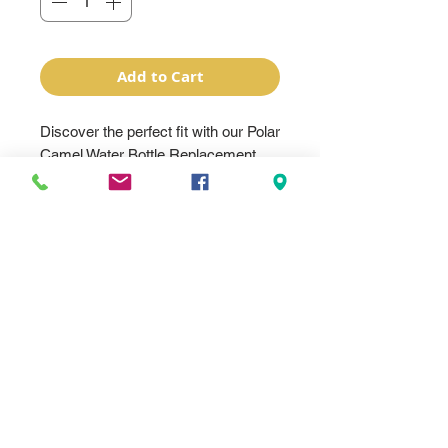
Add to Cart
Discover the perfect fit with our Polar 
Camel Water Bottle Replacement 
Lids, designed exclusively for Polar 
Camel Water Bottles. At 
BentonTrophy, a family-owned and 
operated Awards & Personalization 
Company, we take pride in offering 
high-quality, personalized solutions. 
Our replacement lids not only extend 
the life of your water bottle but also 
uphold our commitment to 
excellence in corporate awards, 
personalized gifts, engraving, and 
promotional products. Trust 