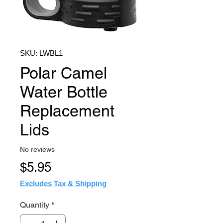
SKU: LWBL1
Polar Camel
Water Bottle
Replacement
Lids
No reviews
Price
$5.95
Excludes Tax & Shipping
Quantity
*