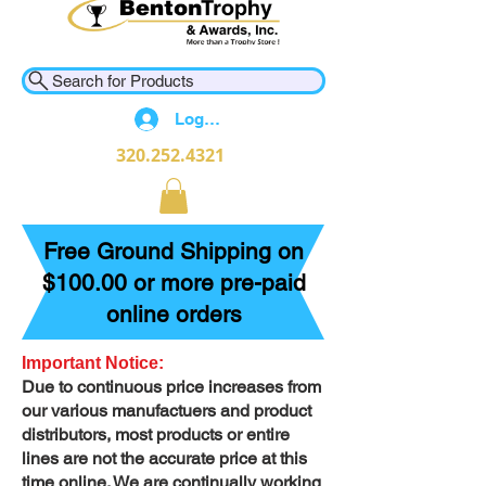
Search for Products
Log In
320.252.4321
Free Ground Shipping on
$100.00 or more pre-paid
online orders
Important Notice:
Due to continuous price increases from
our various manufactuers and product
distributors, most products or entire
lines are not the accurate price at this
time online. We are continually working