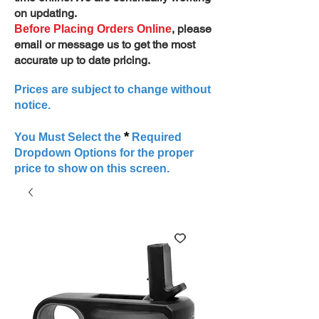
on updating.
, please
Before Placing Orders Online
email or message us to get the most
accurate up to date pricing.
Prices are subject to change without
notice.
*
You Must Select the
Required
Dropdown Options for the proper
price to show on this screen.