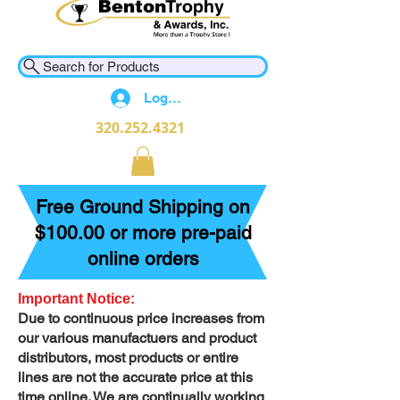
Search for Products
Log In
320.252.4321
Free Ground Shipping on
$100.00 or more pre-paid
online orders
Important Notice:
Due to continuous price increases from
our various manufactuers and product
distributors, most products or entire
lines are not the accurate price at this
time online. We are continually working