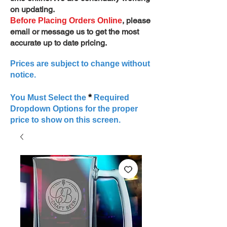
on updating.
, please
Before Placing Orders Online
email or message us to get the most
accurate up to date pricing.
Prices are subject to change without
notice.
*
You Must Select the
Required
Dropdown Options for the proper
price to show on this screen.