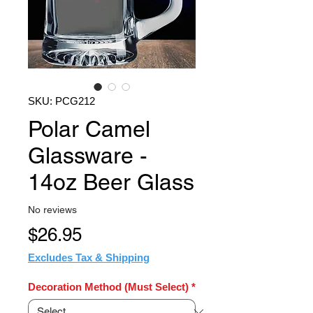
SKU: PCG212
Polar Camel
Glassware -
14oz Beer Glass
No reviews
Price
$26.95
Excludes Tax & Shipping
Decoration Method (Must Select)
*