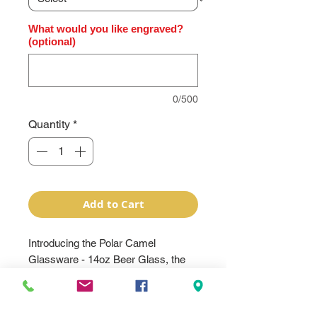
What would you like engraved?
(optional)
0/500
Quantity
*
Add to Cart
Introducing the Polar Camel
Glassware - 14oz Beer Glass, the
perfect addition to any beer lover's
collection. Made with premium clear
glass, this beer glass can be