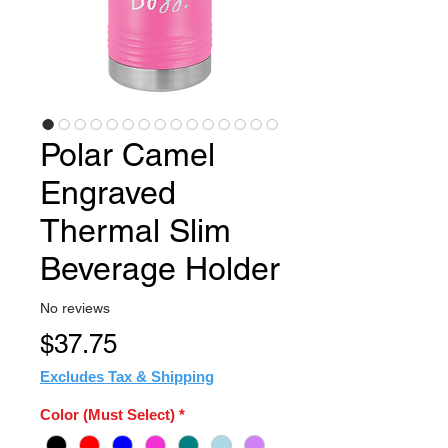
Polar Camel
Engraved
Thermal Slim
Beverage Holder
No reviews
Price
$37.75
Excludes Tax & Shipping
Color (Must Select)
*