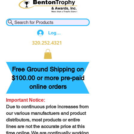
Search for Products
Log In
320.252.4321
Free Ground Shipping on
$100.00 or more pre-paid
online orders
Important Notice:
Due to continuous price increases from
our various manufactuers and product
distributors, most products or entire
lines are not the accurate price at this
time online. We are continually working