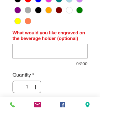
What would you like engraved on
the beverage holder (optional)
0/200
Quantity
*
Add to Cart
Polar Camel Full Color Engraved
Thermal Slim Can Beverage Holder