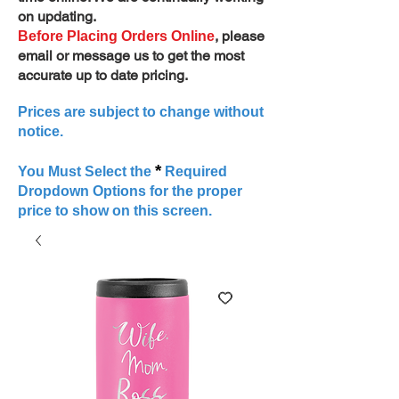
on updating.
, please
Before Placing Orders Online
email or message us to get the most
accurate up to date pricing.
Prices are subject to change without
notice.
*
You Must Select the
Required
Dropdown Options for the proper
price to show on this screen.