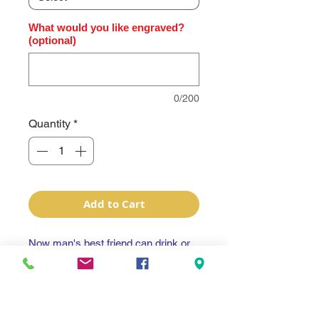
What would you like engraved?
(optional)
0/200
Quantity
*
Add to Cart
Now man's best friend can drink or
dine in style!
Polar Camel Color Engraved
Thermal Pet Bowls 64oz (8 cups) .