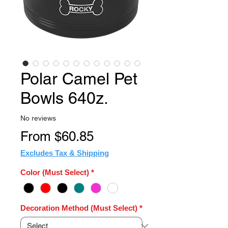
Polar Camel Pet
Bowls 640z.
No reviews
Sale
From
$60.85
Price
Excludes Tax & Shipping
Color (Must Select)
*
Decoration Method (Must Select)
*