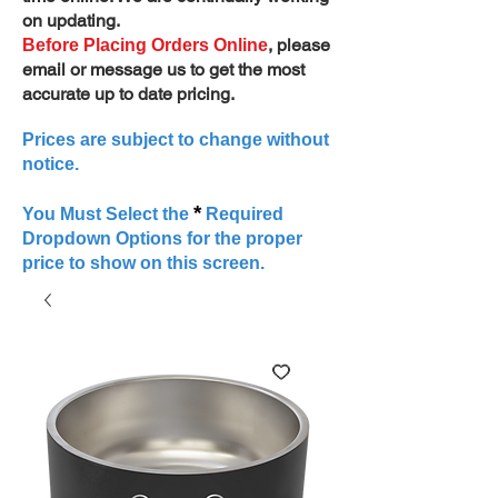
on updating.
, please
Before Placing Orders Online
email or message us to get the most
accurate up to date pricing.
Prices are subject to change without
notice.
*
You Must Select the
Required
Dropdown Options for the proper
price to show on this screen.