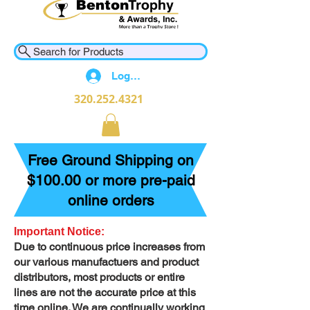
Search for Products
Log In
320.252.4321
Free Ground Shipping on
$100.00 or more pre-paid
online orders
Important Notice:
Due to continuous price increases from
our various manufactuers and product
distributors, most products or entire
lines are not the accurate price at this
time online. We are continually working