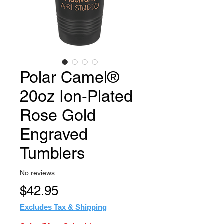
Polar Camel®
20oz Ion-Plated
Rose Gold
Engraved
Tumblers
No reviews
Price
$42.95
Excludes Tax & Shipping