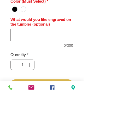
Color (Must Select)
*
What would you like engraved on
the tumbler (optional)
0/200
Quantity
*
Add to Cart
Polar Camel® 20 oz Full Color Ion-
Plated Rose Gold Engraved Thermal
Tumbler with Slider Lid. Price
includes the custom personalized