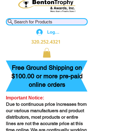
Search for Products
Log In
320.252.4321
Free Ground Shipping on
$100.00 or more pre-paid
online orders
Important Notice:
Due to continuous price increases from
our various manufactuers and product
distributors, most products or entire
lines are not the accurate price at this
time online. We are continually working