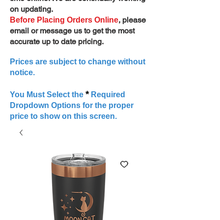
on updating.
, please
Before Placing Orders Online
email or message us to get the most
accurate up to date pricing.
Prices are subject to change without
notice.
*
You Must Select the
Required
Dropdown Options for the proper
price to show on this screen.