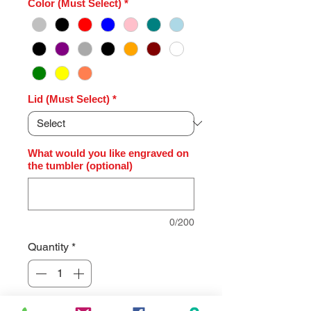
Color (Must Select)
*
Lid (Must Select)
*
What would you like engraved on
the tumbler (optional)
0/200
Quantity
*