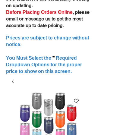
on updating.
, please
Before Placing Orders Online
email or message us to get the most
accurate up to date pricing.
Prices are subject to change without
notice.
*
You Must Select the
Required
Dropdown Options for the proper
price to show on this screen.