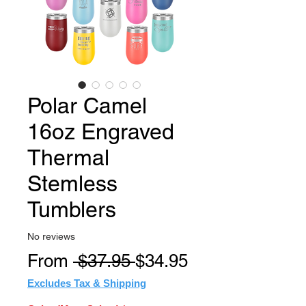
Polar Camel
16oz Engraved
Thermal
Stemless
Tumblers
No reviews
Regular
Sale
From
 $37.95 
$34.95
Price
Price
Excludes Tax & Shipping