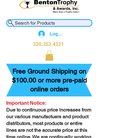
Search for Products
Log In
320.252.4321
Free Ground Shipping on
$100.00 or more pre-paid
online orders
Important Notice:
Due to continuous price increases from
our various manufactuers and product
distributors, most products or entire
lines are not the accurate price at this
time online. We are continually working