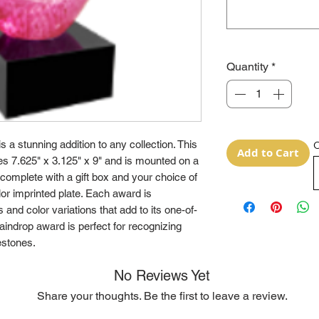
Quantity
*
 a stunning addition to any collection. This
O
Add to Cart
es 7.625" x 3.125" x 9" and is mounted on a
complete with a gift box and your choice of
olor imprinted plate. Each award is
 and color variations that add to its one-of-
aindrop award is perfect for recognizing
estones.
No Reviews Yet
Share your thoughts. Be the first to leave a review.