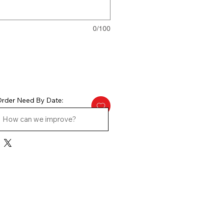
0/100
rder Need By Date: