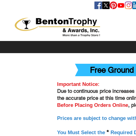
FOLLOW US
Free Ground 
Important Notice:
Due to continuous price increases 
the accurate price at this time onl
, p
Before Placing Orders Online
Prices are subject to change wit
*
You Must Select the
Required D