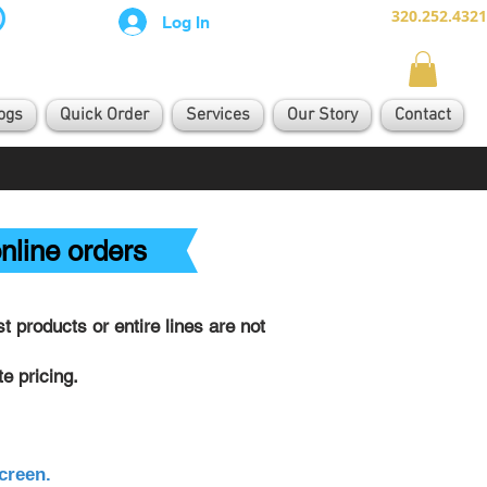
320.252.4321
Log In
ogs
Quick Order
Services
Our Story
Contact
nline orders
 products or entire lines are not
e pricing.
creen.