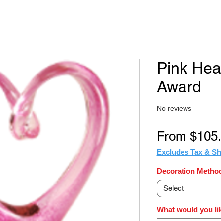
Pink Hea
Award
No reviews
From
$105
Excludes Tax & Sh
Decoration Method
Select
What would you li