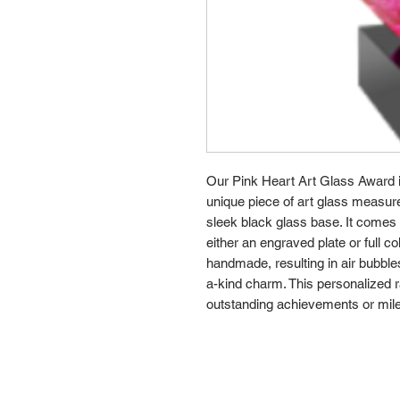
Our Pink Heart Art Glass Award is
unique piece of art glass measur
sleek black glass base. It comes 
either an engraved plate or full c
handmade, resulting in air bubbles
a-kind charm. This personalized r
outstanding achievements or mil