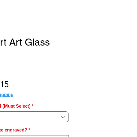
rt Art Glass
Sale
.15
Price
ipping
 (Must Select)
*
ke engraved?
*