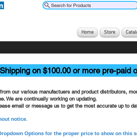
Search for Products
Home
Store
Catal
Shipping on $100.00 or more pre-paid o
from our various manufactuers and product distributors, most
ine. We are continually working on updating.
lease email or message us to get the most accurate up to dat
hout notice.
ropdown Options for the proper price to show on this s