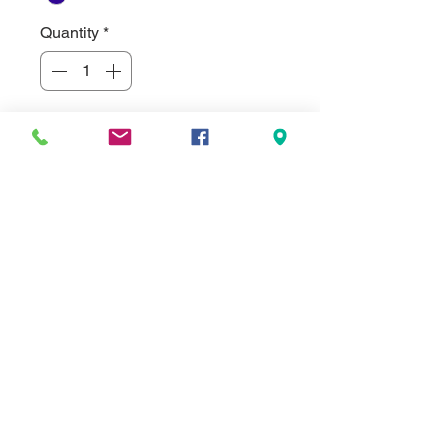
Quantity
*
Not Stocked In-House - Special Order
Pre-Order
Welcome to our newest line of Stock
ADA Signs.
Pre-Made 6"x9" 1/8" thick ABS
Plastic Men's Restroom ADA Signs.
Made of injection molded plastic. The
best part is they are American Made
and come in 8 colors. Not all colors
are shown at this time in the photos
as red, white, green and purple were
just added.