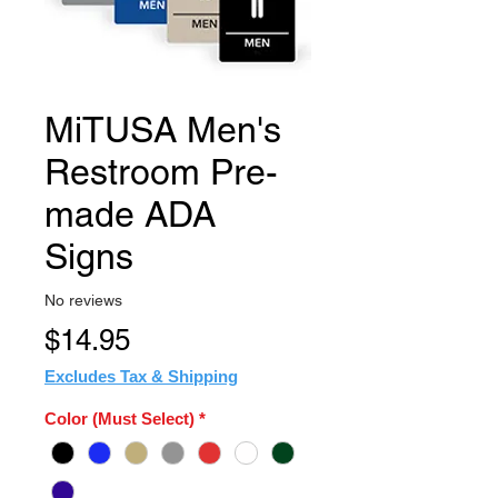
MiTUSA Men's
Restroom Pre-
made ADA
Signs
No reviews
Price
$14.95
Excludes Tax & Shipping
Color (Must Select)
*