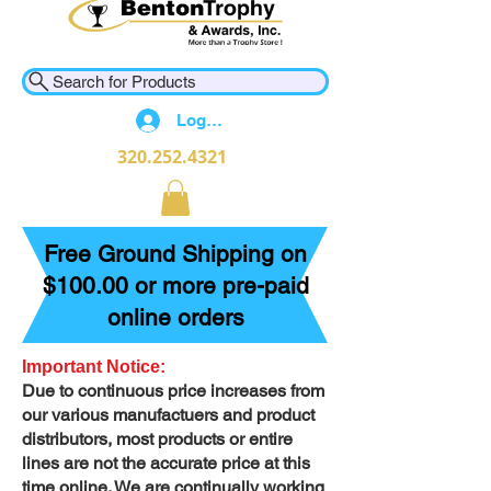
Search for Products
Log In
320.252.4321
Free Ground Shipping on
$100.00 or more pre-paid
online orders
Important Notice:
Due to continuous price increases from
our various manufactuers and product
distributors, most products or entire
lines are not the accurate price at this
time online. We are continually working