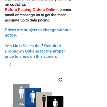
on updating.
, please
Before Placing Orders Online
email or message us to get the most
accurate up to date pricing.
Prices are subject to change without
notice.
*
You Must Select the
Required
Dropdown Options for the proper
price to show on this screen.