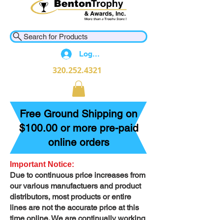
Search for Products
Log In
320.252.4321
Free Ground Shipping on
$100.00 or more pre-paid
online orders
Important Notice:
Due to continuous price increases from
our various manufactuers and product
distributors, most products or entire
lines are not the accurate price at this
time online. We are continually working