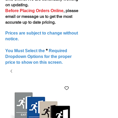
on updating.
, please
Before Placing Orders Online
email or message us to get the most
accurate up to date pricing.
Prices are subject to change without
notice.
*
You Must Select the
Required
Dropdown Options for the proper
price to show on this screen.