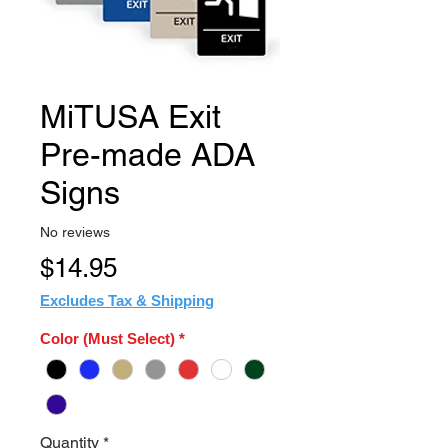
MiTUSA Exit
Pre-made ADA
Signs
No reviews
Price
$14.95
Excludes Tax & Shipping
Color (Must Select)
*
Quantity
*