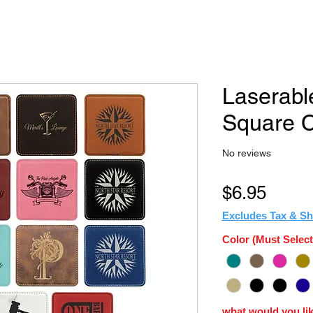
Laserabl
Square C
No reviews
Price
$6.95
Excludes Tax & Sh
Color (Must Select
what would you lik