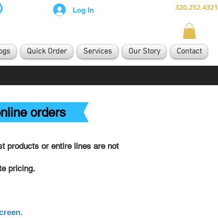
320.252.4321
Log In
ogs
Quick Order
Services
Our Story
Contact
nline orders
 products or entire lines are not
e pricing.
creen.