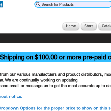
Search for Products
Home
Store
Catal
Shipping on $100.00 or more pre-paid o
from our various manufactuers and product distributors, most
ine. We are continually working on updating.
lease email or message us to get the most accurate up to dat
hout notice.
ropdown Options for the proper price to show on this s