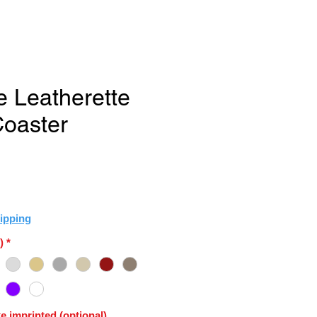
e Leatherette
oaster
ipping
)
*
e imprinted (optional)