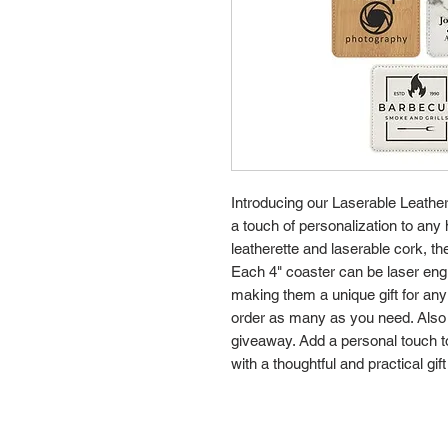
Introducing our Laserable Leather
a touch of personalization to any
leatherette and laserable cork, th
Each 4" coaster can be laser eng
making them a unique gift for any
order as many as you need. Also 
giveaway. Add a personal touch t
with a thoughtful and practical gift