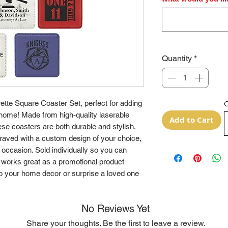
Quantity
*
ette Square Coaster Set, perfect for adding
O
 home! Made from high-quality laserable
Add to Cart
ese coasters are both durable and stylish.
raved with a custom design of your choice,
 occasion. Sold individually so you can
works great as a promotional product
o your home decor or surprise a loved one
No Reviews Yet
Share your thoughts. Be the first to leave a review.