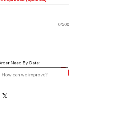
0/500
rder Need By Date: