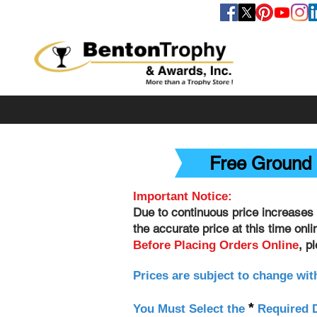
FOLLOW US
Free Ground 
Important Notice:
Due to continuous price increases 
the accurate price at this time onl
, p
Before Placing Orders Online
Prices are subject to change wit
*
You Must Select the
Required D