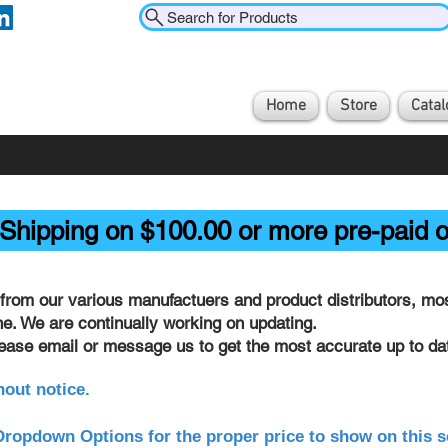
Search for Products
Home
Store
Catal
Shipping on $100.00 or more pre-paid o
from our various manufactuers and product distributors, most
ine. We are continually working on updating.
lease email or message us to get the most accurate up to dat
hout notice.
ropdown Options for the proper price to show on this s