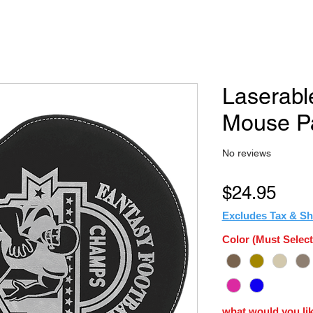
Laserabl
Mouse P
No reviews
Pric
$24.95
Excludes Tax & Sh
Color (Must Select
what would you lik