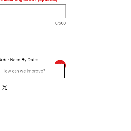
0/500
rder Need By Date: