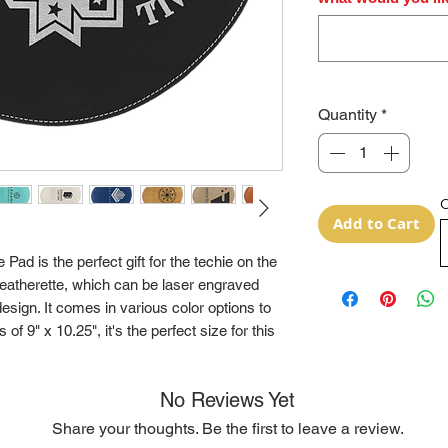
Quantity
*
O
Add to Cart
ad is the perfect gift for the techie on the
leatherette, which can be laser engraved
sign. It comes in various color options to
of 9" x 10.25", it's the perfect size for this
No Reviews Yet
Share your thoughts. Be the first to leave a review.