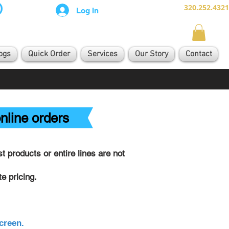
320.252.4321
Log In
ogs
Quick Order
Services
Our Story
Contact
nline orders
 products or entire lines are not
e pricing.
creen.