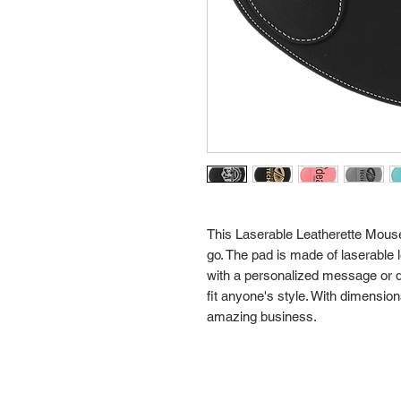
This Laserable Leatherette Mouse P
go. The pad is made of laserable 
with a personalized message or de
fit anyone's style. With dimensions 
amazing business.