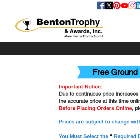
FOLLOW US
Free Ground 
Important Notice:
Due to continuous price increases 
the accurate price at this time onl
, p
Before Placing Orders Online
Prices are subject to change wit
*
You Must Select the
Required D