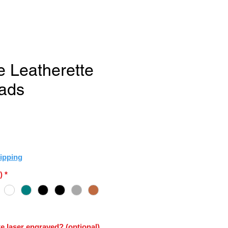
e Leatherette
ads
e
ipping
)
*
e laser engraved? (optional)