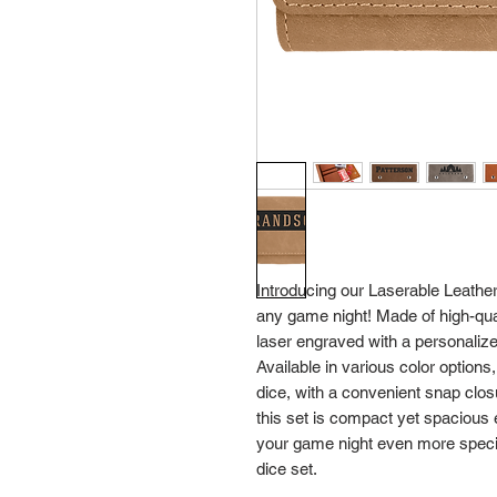
Introducing our Laserable Leathere
any game night! Made of high-quali
laser engraved with a personalize
Available in various color options,
dice, with a convenient snap closu
this set is compact yet spacious 
your game night even more special
dice set.