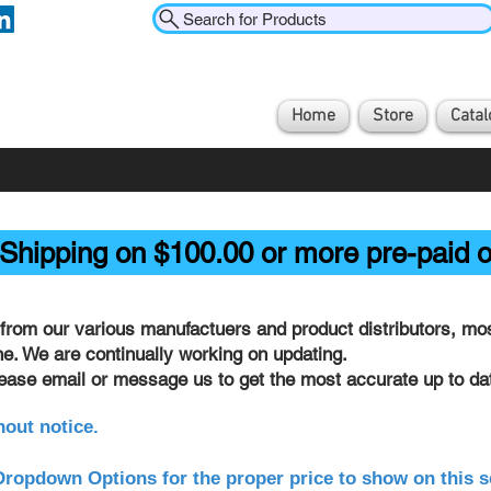
Search for Products
Home
Store
Catal
Shipping on $100.00 or more pre-paid o
from our various manufactuers and product distributors, most
ine. We are continually working on updating.
lease email or message us to get the most accurate up to dat
hout notice.
ropdown Options for the proper price to show on this s