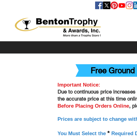
FOLLOW US
Free Ground 
Important Notice:
Due to continuous price increases 
the accurate price at this time onl
, p
Before Placing Orders Online
Prices are subject to change wit
*
You Must Select the
Required D