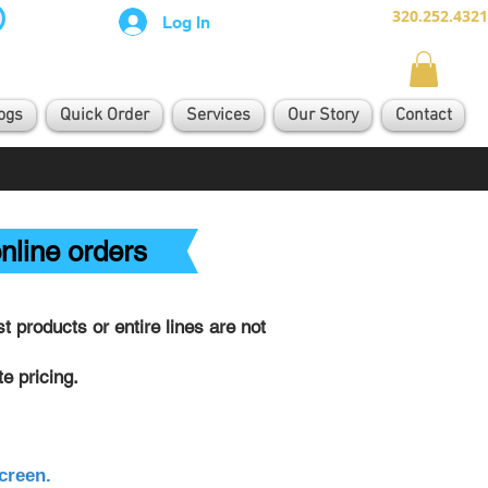
320.252.4321
Log In
ogs
Quick Order
Services
Our Story
Contact
nline orders
 products or entire lines are not
e pricing.
creen.