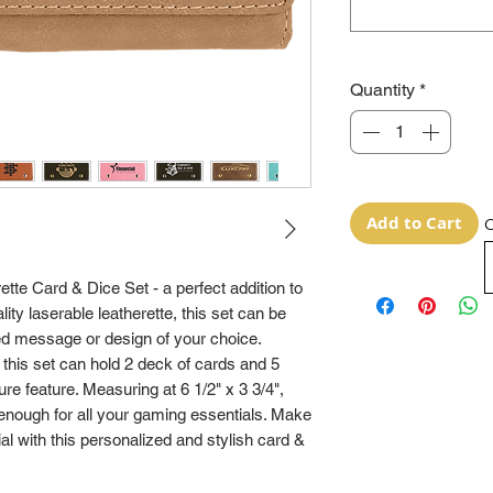
Quantity
*
Add to Cart
O
tte Card & Dice Set - a perfect addition to 
ty laserable leatherette, this set can be 
d message or design of your choice. 
 this set can hold 2 deck of cards and 5 
re feature. Measuring at 6 1/2" x 3 3/4", 
enough for all your gaming essentials. Make 
 with this personalized and stylish card & 