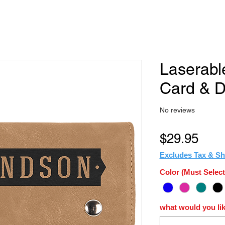
Laserabl
Card & D
No reviews
Pric
$29.95
Excludes Tax & Sh
Color (Must Select
what would you lik