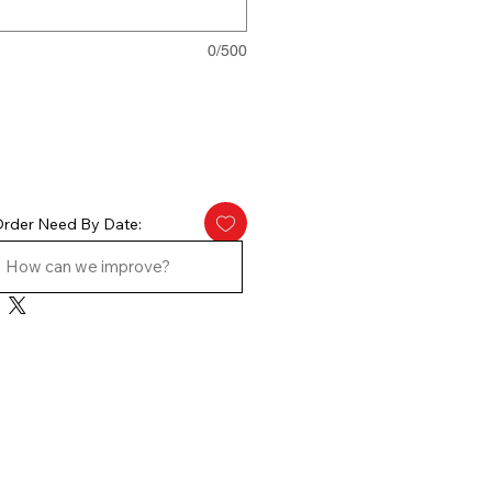
0/500
rder Need By Date: