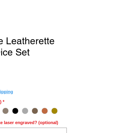
e Leatherette
ice Set
e
ipping
)
*
e laser engraved? (optional)