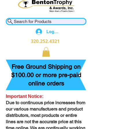
Search for Products
Log In
320.252.4321
Free Ground Shipping on
$100.00 or more pre-paid
online orders
Important Notice:
Due to continuous price increases from
our various manufactuers and product
distributors, most products or entire
lines are not the accurate price at this
time online. We are continually working