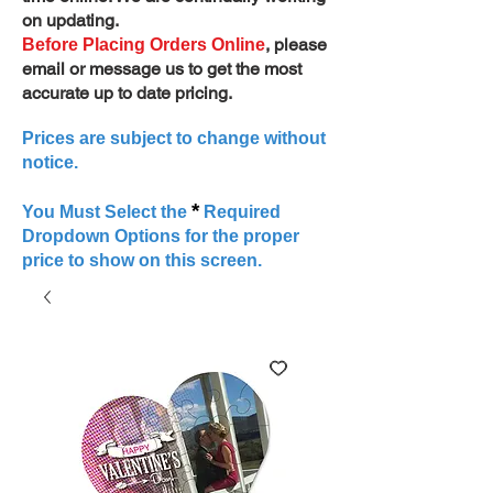
on updating.
, please
Before Placing Orders Online
email or message us to get the most
accurate up to date pricing.
Prices are subject to change without
notice.
*
You Must Select the
Required
Dropdown Options for the proper
price to show on this screen.