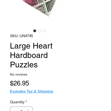
SKU: UN4745
Large Heart
Hardboard
Puzzles
No reviews
Price
$26.95
Excludes Tax & Shipping
Quantity
*