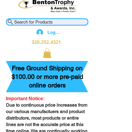
Search for Products
Log In
320.252.4321
Free Ground Shipping on
$100.00 or more pre-paid
online orders
Important Notice:
Due to continuous price increases from
our various manufactuers and product
distributors, most products or entire
lines are not the accurate price at this
time online. We are continually working