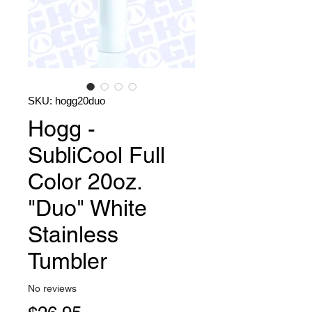
SKU: hogg20duo
Hogg -
SubliCool Full
Color 20oz.
"Duo" White
Stainless
Tumbler
No reviews