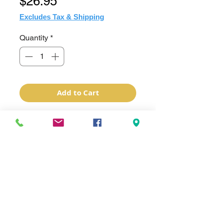
Price
$26.95
Excludes Tax & Shipping
Quantity
*
Add to Cart
Sublimation Imprinted Hogg "Duo"
White 20oz Stainless Steel Tumber
W/Duo Lids. 1 Handle Lid that can
attached to a carabiner and one that
has a simple clear drinking lid. Lids
screw on. Made of double wall
vacuum insulated stainless steel to
best maintain the desired beverage
temperature. Similar to any other