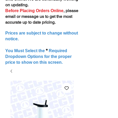
on updating.
, please
Before Placing Orders Online
email or message us to get the most
accurate up to date pricing.
Prices are subject to change without
notice.
*
You Must Select the
Required
Dropdown Options for the proper
price to show on this screen.