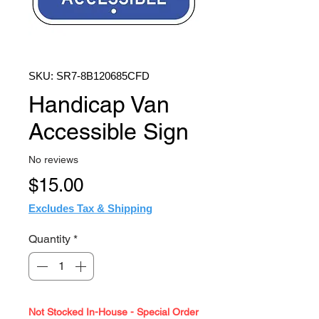
SKU: SR7-8B120685CFD
Handicap Van
Accessible Sign
No reviews
Price
$15.00
Excludes Tax & Shipping
Quantity
*
Not Stocked In-House - Special Order