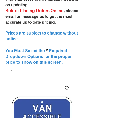
on updating.
, please
Before Placing Orders Online
email or message us to get the most
accurate up to date pricing.
Prices are subject to change without
notice.
*
You Must Select the
Required
Dropdown Options for the proper
price to show on this screen.