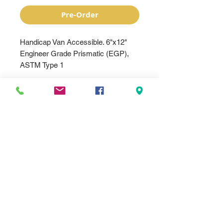
Pre-Order
Handicap Van Accessible. 6"x12"
Engineer Grade Prismatic (EGP),
ASTM Type 1
Made with quality .080” 5052
aluminum with pre-punched 3/8”
mounting holes for easy installation.
It is MUTCD compliant with EGP or
HIP reflective sheeting. It can be
installed on a post, fence, or wall.
Quality .080" 5052-H38 alodized
aluminum sign
Pre-punched 3/8" mounting holes
Meets MUTCD specifications
EGP reflective sheeting.