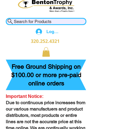
Search for Products
Log In
320.252.4321
Free Ground Shipping on
$100.00 or more pre-paid
online orders
Important Notice:
Due to continuous price increases from
our various manufactuers and product
distributors, most products or entire
lines are not the accurate price at this
time online. We are continually working