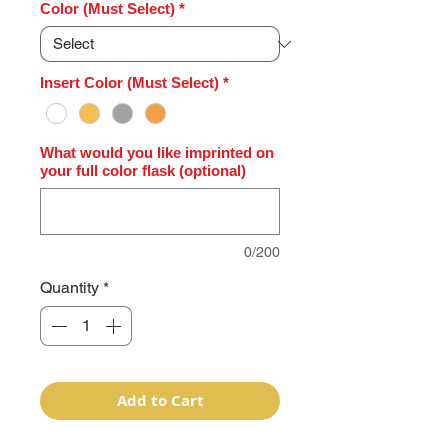
Color (Must Select)
*
Insert Color (Must Select)
*
What would you like imprinted on
your full color flask (optional)
0/200
Quantity
*
Add to Cart