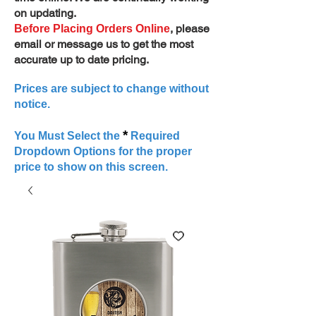
on updating.
, please
Before Placing Orders Online
email or message us to get the most
accurate up to date pricing.
Prices are subject to change without
notice.
*
You Must Select the
Required
Dropdown Options for the proper
price to show on this screen.