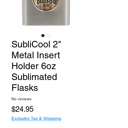
SubliCool 2"
Metal Insert
Holder 6oz
Sublimated
Flasks
No reviews
Price
$24.95
Excludes Tax & Shipping