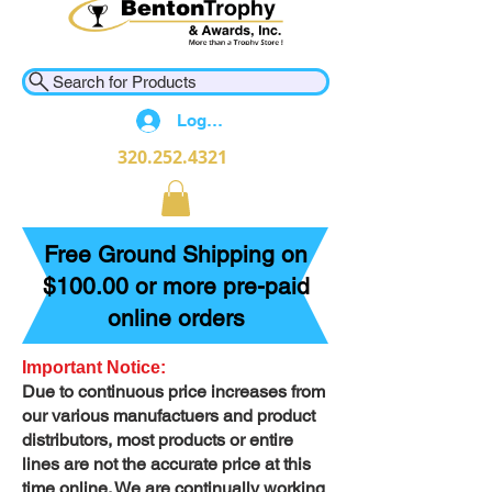
Search for Products
Log In
320.252.4321
Free Ground Shipping on
$100.00 or more pre-paid
online orders
Important Notice:
Due to continuous price increases from
our various manufactuers and product
distributors, most products or entire
lines are not the accurate price at this
time online. We are continually working