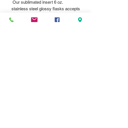
Our sublimated insert 6 oz.
stainless steel glossy flasks accepts
a metal 2" diam insert. Our flasks
sublimate in vivid full color for brilliant
contrast! Personalize with your logo,
image or text to create stunning
Bridesmaid Gifts, Promotional
Products, Corporate Gifts, Gifts For
Her or Gifts For Him. Each flask
comes with attached leak resistant
cap.
For imprint color background please
select one fo the colors, If you are
not sure which color base metal for
the background just select white and
we will print what looks best to fit
your artwork. White gives the most
vivid colors, Silver is the second
best option.