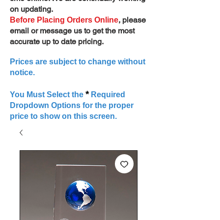
on updating.
, please
Before Placing Orders Online
email or message us to get the most
accurate up to date pricing.
Prices are subject to change without
notice.
*
You Must Select the
Required
Dropdown Options for the proper
price to show on this screen.