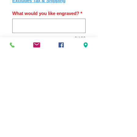
Excludes Tax & Shipping
What would you like engraved?
*
0/100
Quantity
*
Add to Cart
2.75" x 8" x 1.5" Tappered Crystal
Award with Blue Globe. Includes
Engraving
PRODUCT INFO