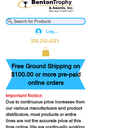
Search for Products
Log In
320.252.4321
Free Ground Shipping on
$100.00 or more pre-paid
online orders
Important Notice:
Due to continuous price increases from
our various manufactuers and product
distributors, most products or entire
lines are not the accurate price at this
time online. We are continually working