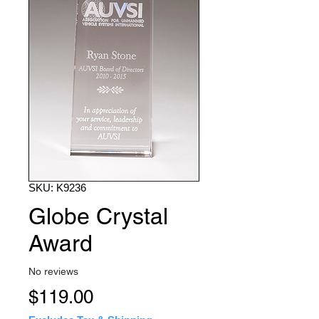
SKU: K9236
Globe Crystal
Award
No reviews
Price
$119.00