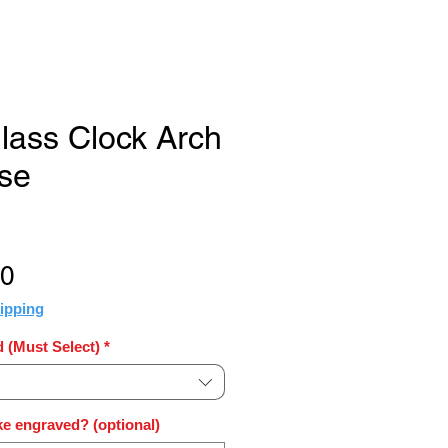
Glass Clock Arch
ase
Sale
50
Price
ipping
 (Must Select)
*
e engraved? (optional)