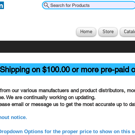
Search for Products
Home
Store
Catal
Shipping on $100.00 or more pre-paid o
from our various manufactuers and product distributors, most
ine. We are continually working on updating.
lease email or message us to get the most accurate up to dat
hout notice.
ropdown Options for the proper price to show on this s