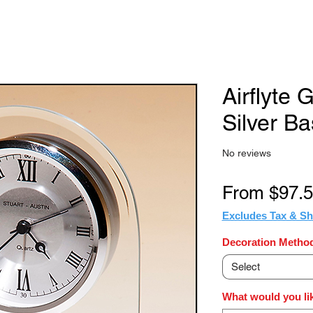
Airflyte 
Silver B
No reviews
From
$97.
Excludes Tax & Sh
Decoration Method
Select
What would you lik