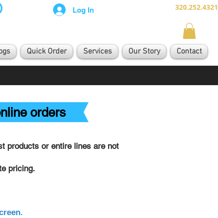
320.252.4321
Log In
ogs
Quick Order
Services
Our Story
Contact
nline orders
 products or entire lines are not
e pricing.
creen.