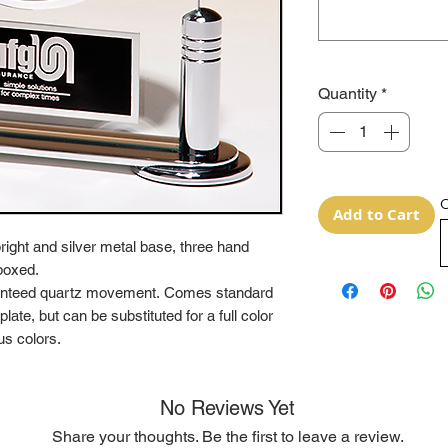
Quantity
*
O
Add to Cart
ight and silver metal base, three hand
boxed.
aranteed quartz movement. Comes standard
ate, but can be substituted for a full color
us colors.
No Reviews Yet
Share your thoughts. Be the first to leave a review.