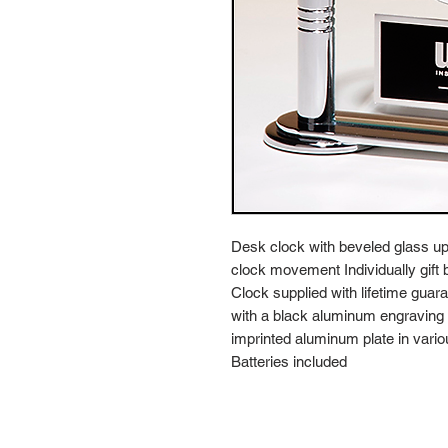
Desk clock with beveled glass upr
clock movement Individually gift 
Clock supplied with lifetime gu
with a black aluminum engraving pl
imprinted aluminum plate in vario
Batteries included