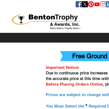
FOLLOW US
Free Ground 
Important Notice:
Due to continuous price increases 
the accurate price at this time onl
, p
Before Placing Orders Online
Prices are subject to change wit
*
You Must Select the
Required D