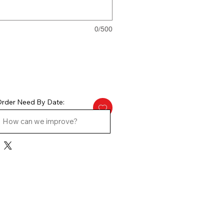
0/500
rder Need By Date: