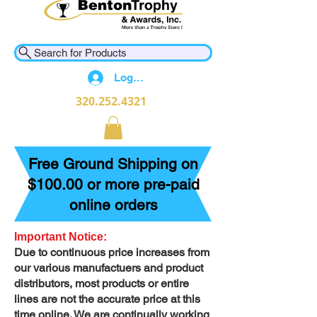
Search for Products
Log In
320.252.4321
Free Ground Shipping on
$100.00 or more pre-paid
online orders
Important Notice:
Due to continuous price increases from
our various manufactuers and product
distributors, most products or entire
lines are not the accurate price at this
time online. We are continually working