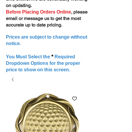
on updating.
, please
Before Placing Orders Online
email or message us to get the most
accurate up to date pricing.
Prices are subject to change without
notice.
*
You Must Select the
Required
Dropdown Options for the proper
price to show on this screen.