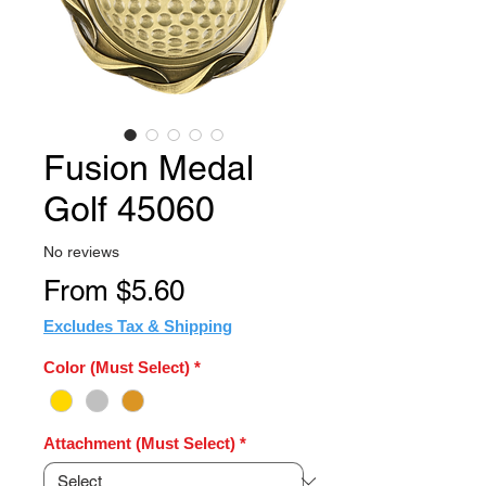
Fusion Medal
Golf 45060
No reviews
Sale
From
$5.60
Price
Excludes Tax & Shipping
Color (Must Select)
*
Attachment (Must Select)
*