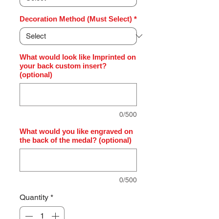
Decoration Method (Must Select)
*
What would look like Imprinted on
your back custom insert?
(optional)
0/500
What would you like engraved on
the back of the medal? (optional)
0/500
Quantity
*