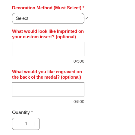
Decoration Method (Must Select)
*
What would look like Imprinted on
your custom insert? (optional)
0/500
What would you like engraved on
the back of the medal? (optional)
0/500
Quantity
*