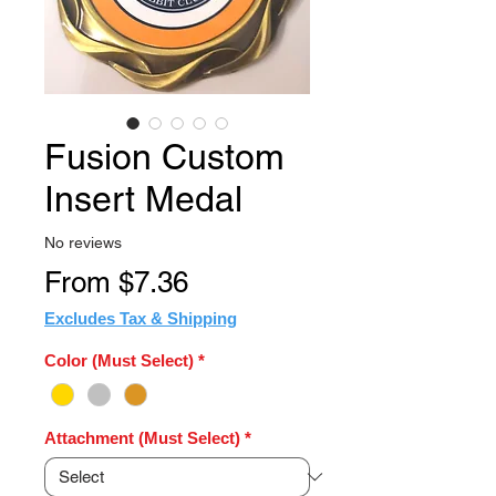
Fusion Custom
Insert Medal
No reviews
Sale
From
$7.36
Price
Excludes Tax & Shipping
Color (Must Select)
*
Attachment (Must Select)
*