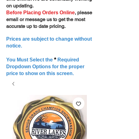
on updating.
, please
Before Placing Orders Online
email or message us to get the most
accurate up to date pricing.
Prices are subject to change without
notice.
*
You Must Select the
Required
Dropdown Options for the proper
price to show on this screen.