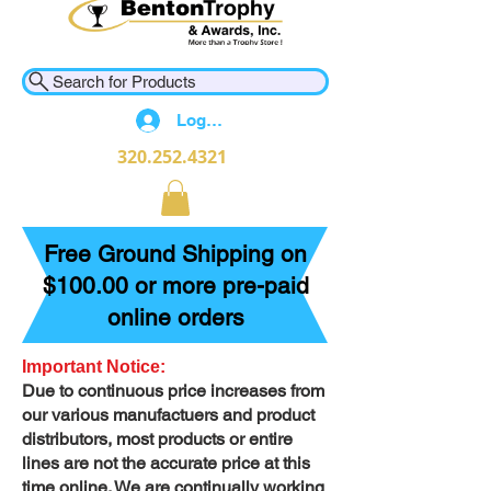
Search for Products
Log In
320.252.4321
Free Ground Shipping on
$100.00 or more pre-paid
online orders
Important Notice:
Due to continuous price increases from
our various manufactuers and product
distributors, most products or entire
lines are not the accurate price at this
time online. We are continually working