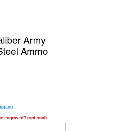
aliber Army
 Steel Ammo
ce
ipping
e engraved? (optional)