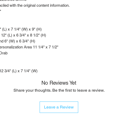
led with the original content information.
"
" (L) x 7 1/4" (W) x 9" (H)
 12" (L) x 6 3/4" x 8 1/2" (H)
d 6" (W) x 6 3/4" (H)
rsonalization Area 11 1/4" x 7 1/2"
 Drab
 12 3/4" (L) x 7 1/4" (W)
No Reviews Yet
Share your thoughts. Be the first to leave a review.
Leave a Review