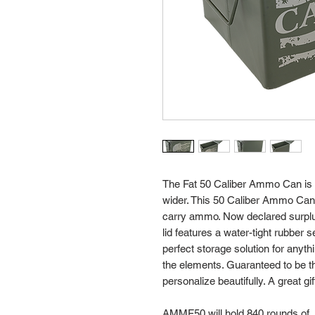
The Fat 50 Caliber Ammo Can is simi
wider. This 50 Caliber Ammo Can 
carry ammo. Now declared surplus
lid features a water-tight rubber
perfect storage solution for anyt
the elements. Guaranteed to be th
personalize beautifully. A great gif
AMMF50 will hold 840 rounds of