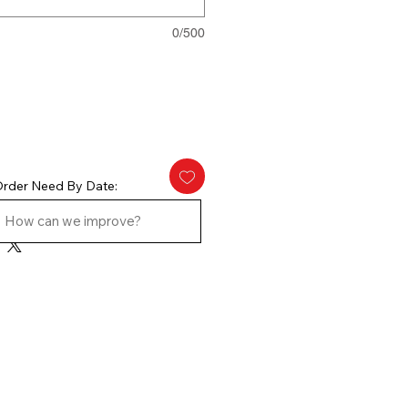
0/500
rder Need By Date: