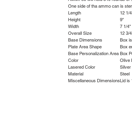
One side of tha ammo can is stenci
Length
12 1/4
Height
9"
Width
7 1/4"
Overall Size
12 3/4
Base Dimensions
Box is
Plate Area Shape
Box en
Base Personalization Area
Box Pe
Color
Olive
Lasered Color
Silver
Material
Steel
Miscellaneous Dimensions
Lid is