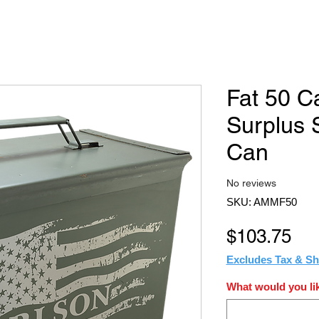
Fat 50 C
Surplus
Can
No reviews
SKU: AMMF50
Pri
$103.75
Excludes Tax & Sh
What would you lik