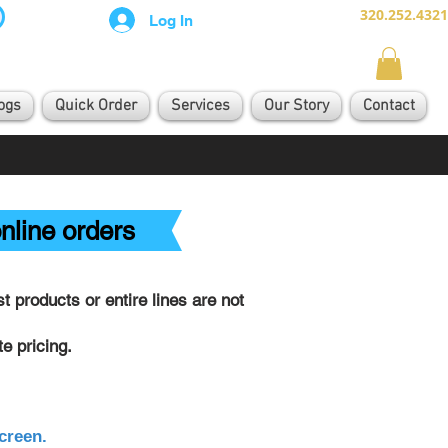
320.252.4321
Log In
ogs
Quick Order
Services
Our Story
Contact
nline orders
 products or entire lines are not
e pricing.
creen.