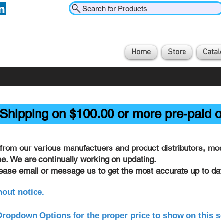
Search for Products
Home
Store
Catal
Shipping on $100.00 or more pre-paid o
from our various manufactuers and product distributors, most
ine. We are continually working on updating.
lease email or message us to get the most accurate up to dat
hout notice.
ropdown Options for the proper price to show on this s