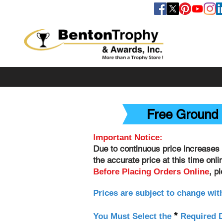
FOLLOW US
Free Ground 
Important Notice:
Due to continuous price increases 
the accurate price at this time onl
, p
Before Placing Orders Online
Prices are subject to change wit
*
You Must Select the
Required D