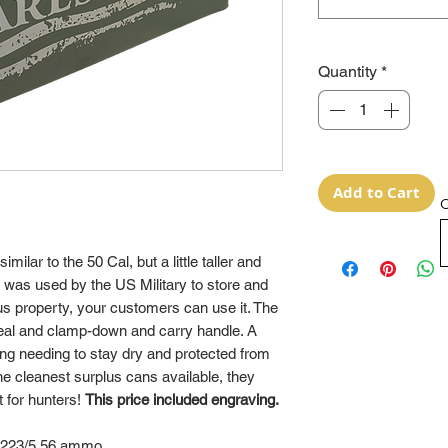
Quantity
*
Add to Cart
O
lar to the 50 Cal, but a little taller and
was used by the US Military to store and
 property, your customers can use it. The
 seal and clamp-down and carry handle. A
hing needing to stay dry and protected from
e cleanest surplus cans available, they
t for hunters!
This price included engraving.
 .223/5.56 ammo