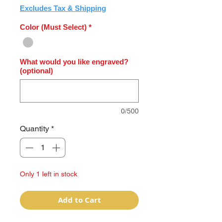
Excludes Tax & Shipping
Color (Must Select)
*
What would you like engraved?
(optional)
0/500
Quantity
*
Only 1 left in stock
Add to Cart