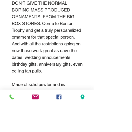
DON'T GIVE THE NORMAL
BORING MASS PRODUCED
ORNAMENTS FROM THE BIG
BOX STORES. Come to Benton
Trophy and get a truly persoanalized
ornament for that special person.
And with all the restrictions going on
now these work great as save the
dates, wedding annoucements,
birthday gifts, anniversary gifts, even
ceiling fan pulls.
Made of solid pewter and iis
engraved
These include the engraving and
comes with a silver string. Gift box
included with most style as well..
We can dye imprint any color,