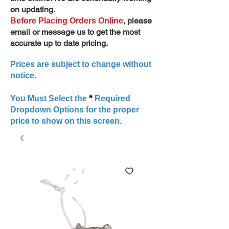
on updating.
, please
Before Placing Orders Online
email or message us to get the most
accurate up to date pricing.
Prices are subject to change without
notice.
*
You Must Select the
Required
Dropdown Options for the proper
price to show on this screen.