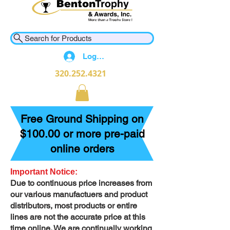
Search for Products
Log In
320.252.4321
Free Ground Shipping on
$100.00 or more pre-paid
online orders
Important Notice:
Due to continuous price increases from
our various manufactuers and product
distributors, most products or entire
lines are not the accurate price at this
time online. We are continually working