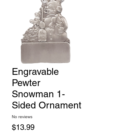
Engravable
Pewter
Snowman 1-
Sided Ornament
No reviews
Price
$13.99