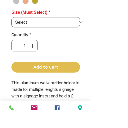
Size (Must Select)
*
Quantity
*
Add to Cart
This aluminum wall/corridor holder is
made for multiple lenghts signage
with a signage insert and hold a 2
sided 1/16" or 1 sided 1/8" plastic
can be engraved. The plastic is
drilled to fit the holes and screws
and is screwed to the holder. The