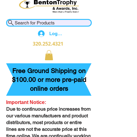
Search for Products
Log In
320.252.4321
Free Ground Shipping on
$100.00 or more pre-paid
online orders
Important Notice:
Due to continuous price increases from
our various manufactuers and product
distributors, most products or entire
lines are not the accurate price at this
time online. We are continually working