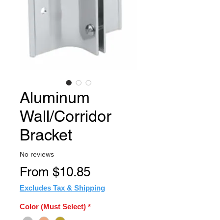
Aluminum
Wall/Corridor
Bracket
No reviews
Sale
From
$10.85
Price
Excludes Tax & Shipping
Color (Must Select)
*