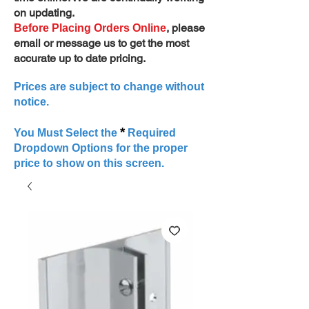
on updating.
, please
Before Placing Orders Online
email or message us to get the most
accurate up to date pricing.
Prices are subject to change without
notice.
*
You Must Select the
Required
Dropdown Options for the proper
price to show on this screen.