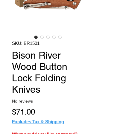
SKU: BR1501
Bison River
Wood Button
Lock Folding
Knives
No reviews
Price
$71.00
Excludes Tax & Shipping