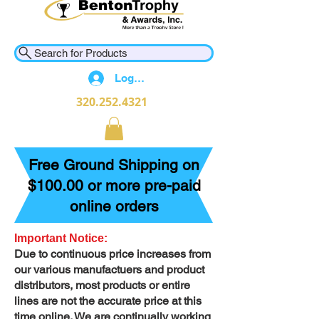
Search for Products
Log In
320.252.4321
Free Ground Shipping on
$100.00 or more pre-paid
online orders
Important Notice:
Due to continuous price increases from
our various manufactuers and product
distributors, most products or entire
lines are not the accurate price at this
time online. We are continually working