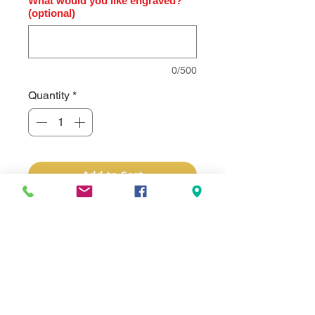
What would you like engraved?
(optional)
0/500
Quantity
*
Add to Cart
The Bison River handy folding knife
features a beautiful wood handle and
stainless steel blade. It has a button
lock located on the handle that is
used to lock the blade in place and
when pressed, disengages the lock
allowing the blade to be closed. Your