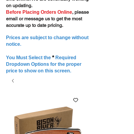
on updating.
, please
Before Placing Orders Online
email or message us to get the most
accurate up to date pricing.
Prices are subject to change without
notice.
*
You Must Select the
Required
Dropdown Options for the proper
price to show on this screen.